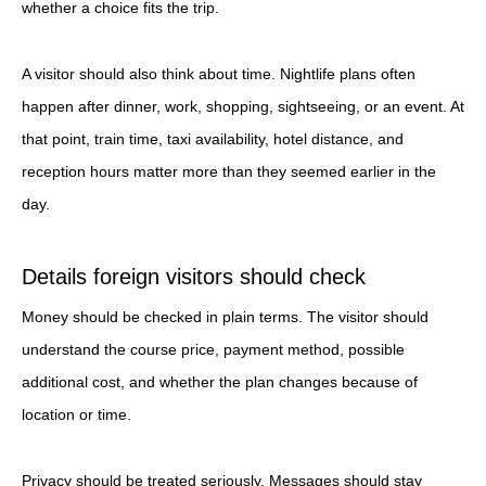
whether a choice fits the trip.
A visitor should also think about time. Nightlife plans often
happen after dinner, work, shopping, sightseeing, or an event. At
that point, train time, taxi availability, hotel distance, and
reception hours matter more than they seemed earlier in the
day.
Details foreign visitors should check
Money should be checked in plain terms. The visitor should
understand the course price, payment method, possible
additional cost, and whether the plan changes because of
location or time.
Privacy should be treated seriously. Messages should stay