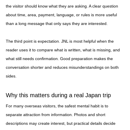
the visitor should know what they are asking. A clear question
about time, area, payment, language, or rules is more useful
than a long message that only says they are interested.
The third point is expectation. JNL is most helpful when the
reader uses it to compare what is written, what is missing, and
what still needs confirmation. Good preparation makes the
conversation shorter and reduces misunderstandings on both
sides.
Why this matters during a real Japan trip
For many overseas visitors, the safest mental habit is to
separate attraction from information. Photos and short
descriptions may create interest, but practical details decide