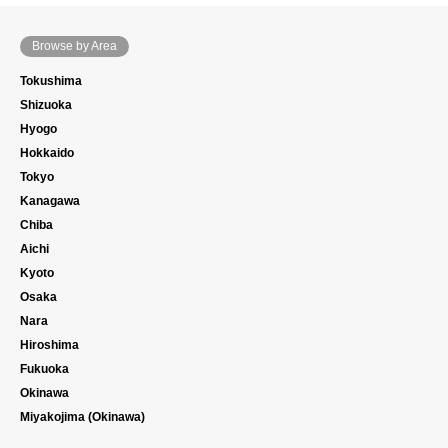
Browse by Area
Tokushima
Shizuoka
Hyogo
Hokkaido
Tokyo
Kanagawa
Chiba
Aichi
Kyoto
Osaka
Nara
Hiroshima
Fukuoka
Okinawa
Miyakojima (Okinawa)