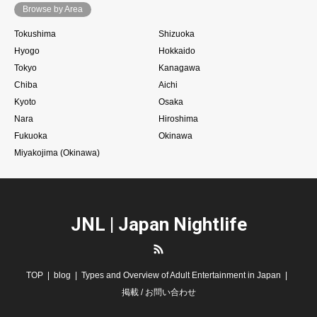
Browse by Area
Tokushima
Shizuoka
Hyogo
Hokkaido
Tokyo
Kanagawa
Chiba
Aichi
Kyoto
Osaka
Nara
Hiroshima
Fukuoka
Okinawa
Miyakojima (Okinawa)
JNL | Japan Nightlife
RSS
TOP
blog
Types and Overview of Adult Entertainment in Japan
掲載 / お問い合わせ