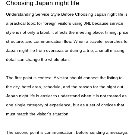
Choosing Japan night life
Understanding Service Style Before Choosing Japan night life is
a practical topic for foreign visitors using JNL because service
style is not only a label; it affects the meeting place, timing, price
structure, and communication flow. When a traveler searches for
Japan night life from overseas or during a trip, a small missing
detail can change the whole plan.
The first point is context. A visitor should connect the listing to
the city, hotel area, schedule, and the reason for the night out.
Japan night life is easier to understand when it is not treated as
one single category of experience, but as a set of choices that
must match the visitor’s situation.
The second point is communication. Before sending a message,