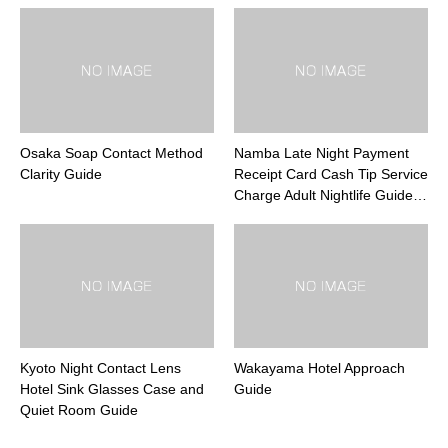
Osaka Soap Contact Method
Namba Late Night Payment
Clarity Guide
Receipt Card Cash Tip Service
Charge Adult Nightlife Guide…
Kyoto Night Contact Lens
Wakayama Hotel Approach
Hotel Sink Glasses Case and
Guide
Quiet Room Guide