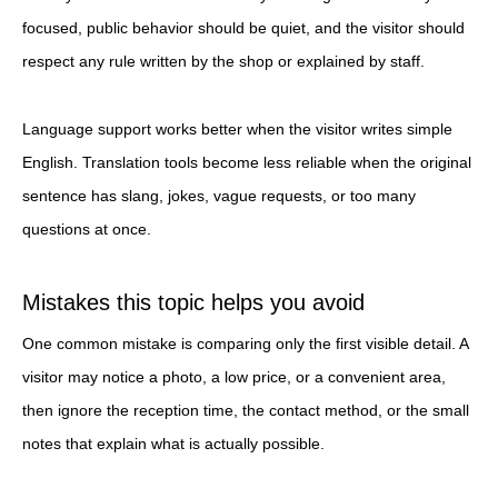
focused, public behavior should be quiet, and the visitor should
respect any rule written by the shop or explained by staff.
Language support works better when the visitor writes simple
English. Translation tools become less reliable when the original
sentence has slang, jokes, vague requests, or too many
questions at once.
Mistakes this topic helps you avoid
One common mistake is comparing only the first visible detail. A
visitor may notice a photo, a low price, or a convenient area,
then ignore the reception time, the contact method, or the small
notes that explain what is actually possible.