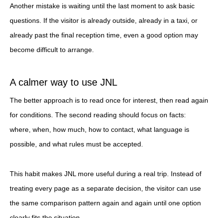
Another mistake is waiting until the last moment to ask basic
questions. If the visitor is already outside, already in a taxi, or
already past the final reception time, even a good option may
become difficult to arrange.
A calmer way to use JNL
The better approach is to read once for interest, then read again
for conditions. The second reading should focus on facts:
where, when, how much, how to contact, what language is
possible, and what rules must be accepted.
This habit makes JNL more useful during a real trip. Instead of
treating every page as a separate decision, the visitor can use
the same comparison pattern again and again until one option
clearly fits the situation.