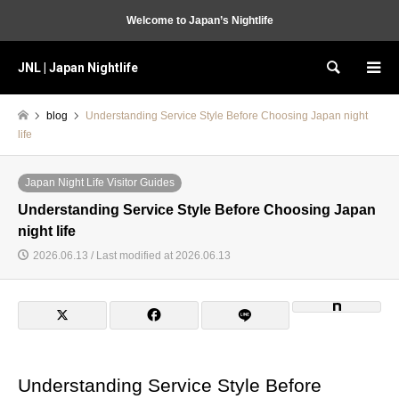
Welcome to Japan’s Nightlife
JNL | Japan Nightlife
Search
blog
Understanding Service Style Before Choosing Japan night
life
Japan Night Life Visitor Guides
Understanding Service Style Before Choosing Japan
night life
2026.06.13 / Last modified at 2026.06.13
Understanding Service Style Before