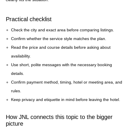
Practical checklist
Check the city and exact area before comparing listings.
Confirm whether the service style matches the plan.
Read the price and course details before asking about
availability.
Use short, polite messages with the necessary booking
details.
Confirm payment method, timing, hotel or meeting area, and
rules.
Keep privacy and etiquette in mind before leaving the hotel.
How JNL connects this topic to the bigger
picture