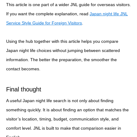
This article is one part of a wider JNL guide for overseas visitors.
If you want the complete explanation, read
Japan night life JNL
Service Style Guide for Foreign Visitors
.
Using the hub together with this article helps you compare
Japan night life choices without jumping between scattered
information. The better the preparation, the smoother the
contact becomes.
Final thought
A useful Japan night life search is not only about finding
something quickly. It is about finding an option that matches the
visitor’s location, timing, budget, communication style, and
comfort level. JNL is built to make that comparison easier in