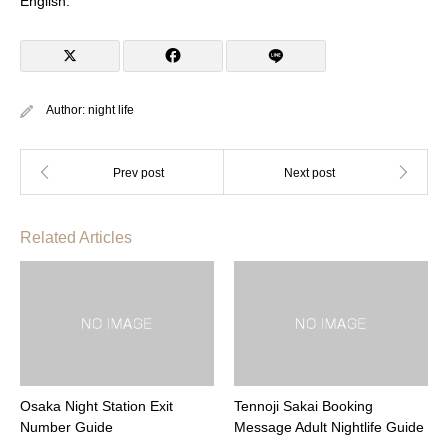
English.
Author:
night life
Related Articles
Osaka Night Station Exit
Tennoji Sakai Booking
Number Guide
Message Adult Nightlife Guide