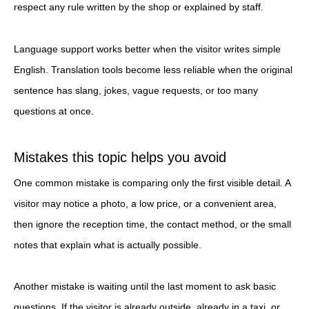
respect any rule written by the shop or explained by staff.
Language support works better when the visitor writes simple
English. Translation tools become less reliable when the original
sentence has slang, jokes, vague requests, or too many
questions at once.
Mistakes this topic helps you avoid
One common mistake is comparing only the first visible detail. A
visitor may notice a photo, a low price, or a convenient area,
then ignore the reception time, the contact method, or the small
notes that explain what is actually possible.
Another mistake is waiting until the last moment to ask basic
questions. If the visitor is already outside, already in a taxi, or