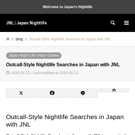
Welcome to Japan’s Nightlife
JNL | Japan Nightlife
Search
blog
Outcall-Style Nightlife Searches in Japan with JNL
Japan Night Life Visitor Guides
Outcall-Style Nightlife Searches in Japan with JNL
2026.06.13 / Last modified at 2026.06.13
Outcall-Style Nightlife Searches in Japan
with JNL