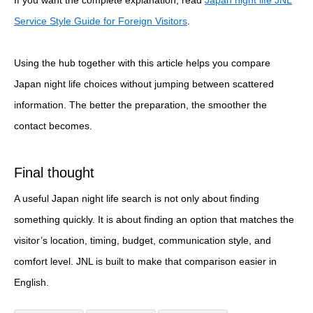
Service Style Guide for Foreign Visitors
.
Using the hub together with this article helps you compare
Japan night life choices without jumping between scattered
information. The better the preparation, the smoother the
contact becomes.
Final thought
A useful Japan night life search is not only about finding
something quickly. It is about finding an option that matches the
visitor’s location, timing, budget, communication style, and
comfort level. JNL is built to make that comparison easier in
English.