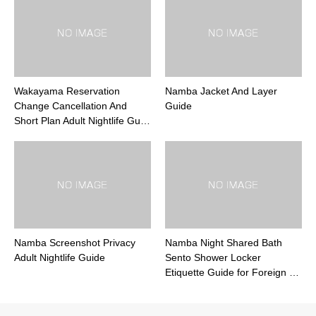
Wakayama Reservation
Namba Jacket And Layer
Change Cancellation And
Guide
Short Plan Adult Nightlife Gu…
Namba Screenshot Privacy
Namba Night Shared Bath
Adult Nightlife Guide
Sento Shower Locker
Etiquette Guide for Foreign …