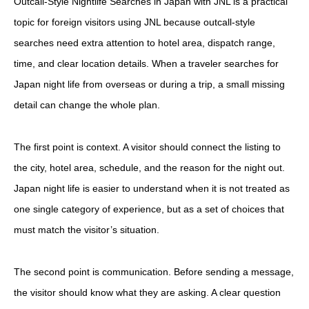
Outcall-Style Nightlife Searches in Japan with JNL is a practical
topic for foreign visitors using JNL because outcall-style
searches need extra attention to hotel area, dispatch range,
time, and clear location details. When a traveler searches for
Japan night life from overseas or during a trip, a small missing
detail can change the whole plan.
The first point is context. A visitor should connect the listing to
the city, hotel area, schedule, and the reason for the night out.
Japan night life is easier to understand when it is not treated as
one single category of experience, but as a set of choices that
must match the visitor’s situation.
The second point is communication. Before sending a message,
the visitor should know what they are asking. A clear question