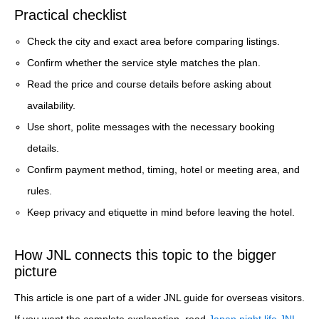
Practical checklist
Check the city and exact area before comparing listings.
Confirm whether the service style matches the plan.
Read the price and course details before asking about
availability.
Use short, polite messages with the necessary booking
details.
Confirm payment method, timing, hotel or meeting area, and
rules.
Keep privacy and etiquette in mind before leaving the hotel.
How JNL connects this topic to the bigger
picture
This article is one part of a wider JNL guide for overseas visitors.
If you want the complete explanation, read
Japan night life JNL