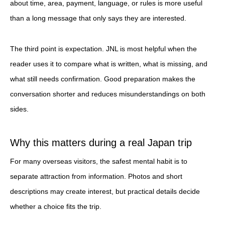
about time, area, payment, language, or rules is more useful
than a long message that only says they are interested.
The third point is expectation. JNL is most helpful when the
reader uses it to compare what is written, what is missing, and
what still needs confirmation. Good preparation makes the
conversation shorter and reduces misunderstandings on both
sides.
Why this matters during a real Japan trip
For many overseas visitors, the safest mental habit is to
separate attraction from information. Photos and short
descriptions may create interest, but practical details decide
whether a choice fits the trip.