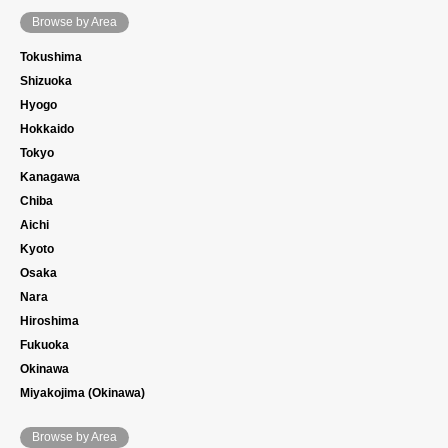
Browse by Area
Tokushima
Shizuoka
Hyogo
Hokkaido
Tokyo
Kanagawa
Chiba
Aichi
Kyoto
Osaka
Nara
Hiroshima
Fukuoka
Okinawa
Miyakojima (Okinawa)
Browse by Area