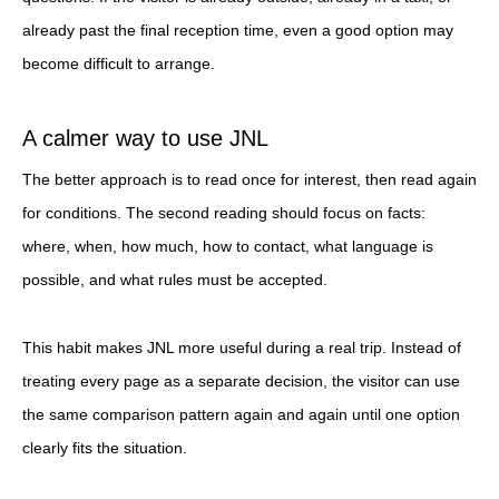
already past the final reception time, even a good option may
become difficult to arrange.
A calmer way to use JNL
The better approach is to read once for interest, then read again
for conditions. The second reading should focus on facts:
where, when, how much, how to contact, what language is
possible, and what rules must be accepted.
This habit makes JNL more useful during a real trip. Instead of
treating every page as a separate decision, the visitor can use
the same comparison pattern again and again until one option
clearly fits the situation.