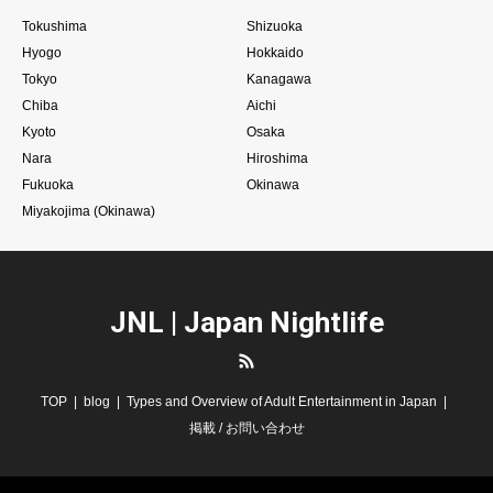
Tokushima
Shizuoka
Hyogo
Hokkaido
Tokyo
Kanagawa
Chiba
Aichi
Kyoto
Osaka
Nara
Hiroshima
Fukuoka
Okinawa
Miyakojima (Okinawa)
JNL | Japan Nightlife
RSS
TOP
blog
Types and Overview of Adult Entertainment in Japan
掲載 / お問い合わせ