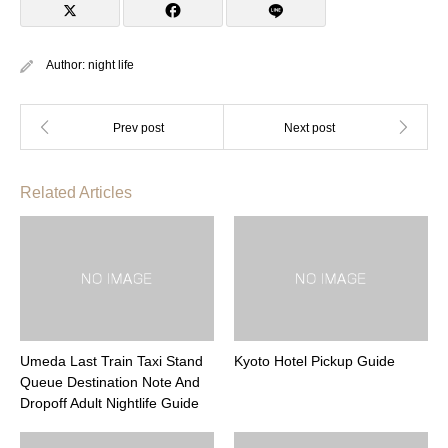
Author:
night life
Related Articles
Umeda Last Train Taxi Stand
Kyoto Hotel Pickup Guide
Queue Destination Note And
Dropoff Adult Nightlife Guide