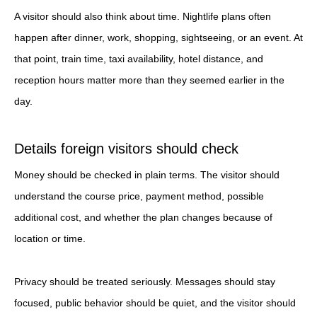
A visitor should also think about time. Nightlife plans often
happen after dinner, work, shopping, sightseeing, or an event. At
that point, train time, taxi availability, hotel distance, and
reception hours matter more than they seemed earlier in the
day.
Details foreign visitors should check
Money should be checked in plain terms. The visitor should
understand the course price, payment method, possible
additional cost, and whether the plan changes because of
location or time.
Privacy should be treated seriously. Messages should stay
focused, public behavior should be quiet, and the visitor should