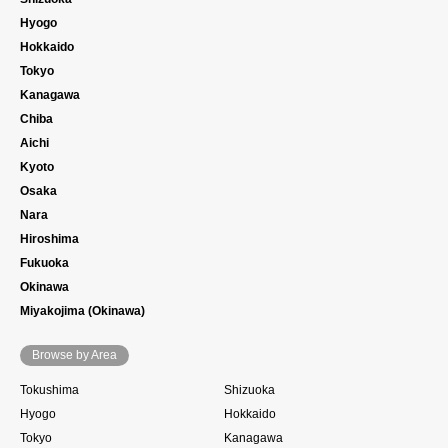
Hyogo
Hokkaido
Tokyo
Kanagawa
Chiba
Aichi
Kyoto
Osaka
Nara
Hiroshima
Fukuoka
Okinawa
Miyakojima (Okinawa)
Browse by Area
Tokushima
Shizuoka
Hyogo
Hokkaido
Tokyo
Kanagawa