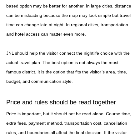
based option may be better for another. In large cities, distance
can be misleading because the map may look simple but travel
time can change late at night. In regional cities, transportation
and hotel access can matter even more.
JNL should help the visitor connect the nightlife choice with the
actual travel plan. The best option is not always the most
famous district. It is the option that fits the visitor’s area, time,
budget, and communication style.
Price and rules should be read together
Price is important, but it should not be read alone. Course time,
extra fees, payment method, transportation cost, cancellation
rules, and boundaries all affect the final decision. If the visitor