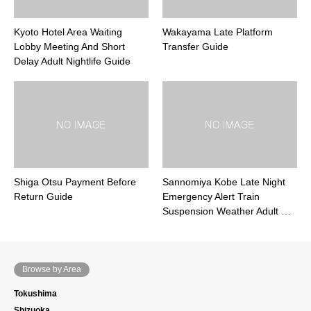
Kyoto Hotel Area Waiting
Wakayama Late Platform
Lobby Meeting And Short
Transfer Guide
Delay Adult Nightlife Guide
Shiga Otsu Payment Before
Sannomiya Kobe Late Night
Return Guide
Emergency Alert Train
Suspension Weather Adult …
Browse by Area
Tokushima
Shizuoka