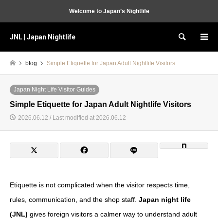
Welcome to Japan’s Nightlife
JNL | Japan Nightlife
Search
blog
Simple Etiquette for Japan Adult Nightlife Visitors
Japan Night Life Visitor Guides
Simple Etiquette for Japan Adult Nightlife Visitors
2026.06.12 / Last modified at 2026.06.12
Etiquette is not complicated when the visitor respects time,
rules, communication, and the shop staff.
Japan night life
(JNL)
gives foreign visitors a calmer way to understand adult