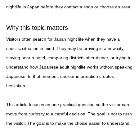
nightlife in Japan before they contact a shop or choose an area.
Why this topic matters
Visitors often search for Japan night life when they have a
specific situation in mind. They may be arriving in a new city,
staying near a hotel, comparing districts after dinner, or trying to
understand how Japanese adult nightlife works without speaking
Japanese. In that moment, unclear information creates
hesitation.
This article focuses on one practical question so the visitor can
move from curiosity to a careful decision. The goal is not to rush
the visitor. The goal is to make the choice easier to understand.