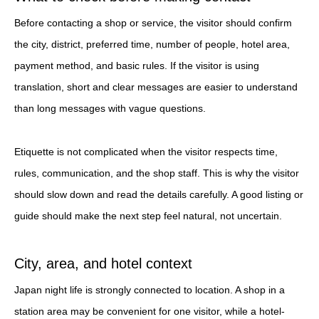
Before contacting a shop or service, the visitor should confirm
the city, district, preferred time, number of people, hotel area,
payment method, and basic rules. If the visitor is using
translation, short and clear messages are easier to understand
than long messages with vague questions.
Etiquette is not complicated when the visitor respects time,
rules, communication, and the shop staff. This is why the visitor
should slow down and read the details carefully. A good listing or
guide should make the next step feel natural, not uncertain.
City, area, and hotel context
Japan night life is strongly connected to location. A shop in a
station area may be convenient for one visitor, while a hotel-