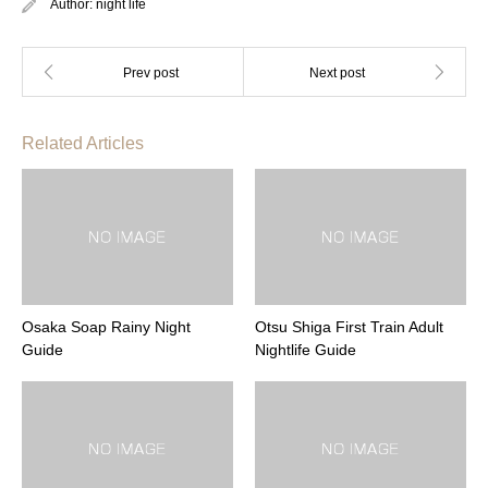
Author:
night life
Related Articles
Osaka Soap Rainy Night
Otsu Shiga First Train Adult
Guide
Nightlife Guide