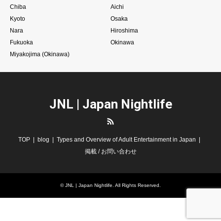
Chiba
Aichi
Kyoto
Osaka
Nara
Hiroshima
Fukuoka
Okinawa
Miyakojima (Okinawa)
JNL | Japan Nightlife
RSS
TOP
blog
Types and Overview of Adult Entertainment in Japan
掲載 / お問い合わせ
©
JNL | Japan Nightlife
. All Rights Reserved.