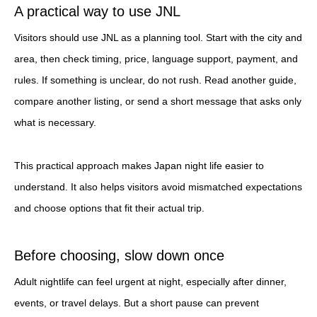
A practical way to use JNL
Visitors should use JNL as a planning tool. Start with the city and
area, then check timing, price, language support, payment, and
rules. If something is unclear, do not rush. Read another guide,
compare another listing, or send a short message that asks only
what is necessary.
This practical approach makes Japan night life easier to
understand. It also helps visitors avoid mismatched expectations
and choose options that fit their actual trip.
Before choosing, slow down once
Adult nightlife can feel urgent at night, especially after dinner,
events, or travel delays. But a short pause can prevent