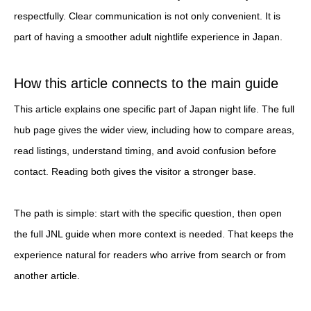
respectfully. Clear communication is not only convenient. It is
part of having a smoother adult nightlife experience in Japan.
How this article connects to the main guide
This article explains one specific part of Japan night life. The full
hub page gives the wider view, including how to compare areas,
read listings, understand timing, and avoid confusion before
contact. Reading both gives the visitor a stronger base.
The path is simple: start with the specific question, then open
the full JNL guide when more context is needed. That keeps the
experience natural for readers who arrive from search or from
another article.