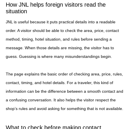
How JNL helps foreign visitors read the
situation
JNL is useful because it puts practical details into a readable
order. A visitor should be able to check the area, price, contact
method, timing, hotel situation, and rules before sending a
message. When those details are missing, the visitor has to
guess. Guessing is where many misunderstandings begin.
The page explains the basic order of checking area, price, rules,
contact, timing, and hotel details. For a traveler, this kind of
information can be the difference between a smooth contact and
a confusing conversation. It also helps the visitor respect the
shop’s rules and avoid asking for something that is not available.
What to check before making contact