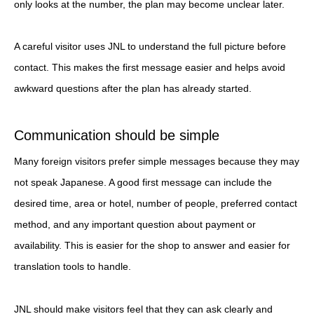
only looks at the number, the plan may become unclear later.
A careful visitor uses JNL to understand the full picture before
contact. This makes the first message easier and helps avoid
awkward questions after the plan has already started.
Communication should be simple
Many foreign visitors prefer simple messages because they may
not speak Japanese. A good first message can include the
desired time, area or hotel, number of people, preferred contact
method, and any important question about payment or
availability. This is easier for the shop to answer and easier for
translation tools to handle.
JNL should make visitors feel that they can ask clearly and