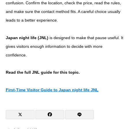
confusion. Confirm the location, check the price, read the rules,
and make sure the contact method fits. A careful choice usually
leads to a better experience.
Japan night life (JNL)
is designed to make that pause useful. It
gives visitors enough information to decide with more
confidence.
Read the full JNL guide for this topic.
First-Time Visitor Guide to Japan night life JNL