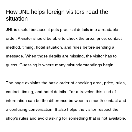
How JNL helps foreign visitors read the
situation
JNL is useful because it puts practical details into a readable
order. A visitor should be able to check the area, price, contact
method, timing, hotel situation, and rules before sending a
message. When those details are missing, the visitor has to
guess. Guessing is where many misunderstandings begin.
The page explains the basic order of checking area, price, rules,
contact, timing, and hotel details. For a traveler, this kind of
information can be the difference between a smooth contact and
a confusing conversation. It also helps the visitor respect the
shop’s rules and avoid asking for something that is not available.