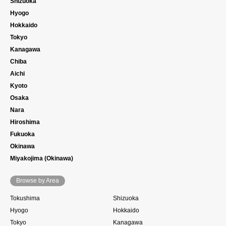
Shizuoka
Hyogo
Hokkaido
Tokyo
Kanagawa
Chiba
Aichi
Kyoto
Osaka
Nara
Hiroshima
Fukuoka
Okinawa
Miyakojima (Okinawa)
Browse by Area
Tokushima
Shizuoka
Hyogo
Hokkaido
Tokyo
Kanagawa