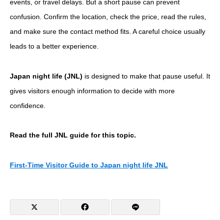
events, or travel delays. But a short pause can prevent
confusion. Confirm the location, check the price, read the rules,
and make sure the contact method fits. A careful choice usually
leads to a better experience.
Japan night life (JNL)
is designed to make that pause useful. It
gives visitors enough information to decide with more
confidence.
Read the full JNL guide for this topic.
First-Time Visitor Guide to Japan night life JNL