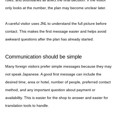
only looks at the number, the plan may become unclear later.
A careful visitor uses JNL to understand the full picture before
contact. This makes the first message easier and helps avoid
awkward questions after the plan has already started.
Communication should be simple
Many foreign visitors prefer simple messages because they may
not speak Japanese. A good first message can include the
desired time, area or hotel, number of people, preferred contact
method, and any important question about payment or
availability. This is easier for the shop to answer and easier for
translation tools to handle.