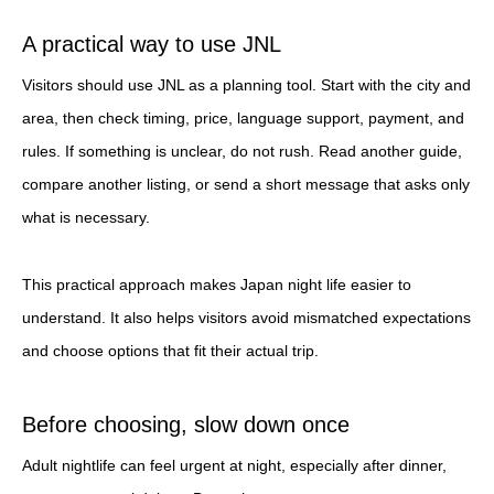
A practical way to use JNL
Visitors should use JNL as a planning tool. Start with the city and
area, then check timing, price, language support, payment, and
rules. If something is unclear, do not rush. Read another guide,
compare another listing, or send a short message that asks only
what is necessary.
This practical approach makes Japan night life easier to
understand. It also helps visitors avoid mismatched expectations
and choose options that fit their actual trip.
Before choosing, slow down once
Adult nightlife can feel urgent at night, especially after dinner,