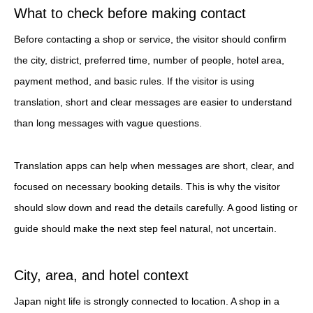
What to check before making contact
Before contacting a shop or service, the visitor should confirm
the city, district, preferred time, number of people, hotel area,
payment method, and basic rules. If the visitor is using
translation, short and clear messages are easier to understand
than long messages with vague questions.
Translation apps can help when messages are short, clear, and
focused on necessary booking details. This is why the visitor
should slow down and read the details carefully. A good listing or
guide should make the next step feel natural, not uncertain.
City, area, and hotel context
Japan night life is strongly connected to location. A shop in a