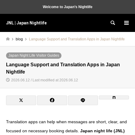
Welcome to Japan’s Nightlife
JNL | Japan Nightlife
Search
blog
Language Support and Translation Apps in Japan Nightlife
Japan Night Life Visitor Guides
Language Support and Translation Apps in Japan
Nightlife
2026.06.12 / Last modified at 2026.06.12
Translation apps can help when messages are short, clear, and
focused on necessary booking details.
Japan night life (JNL)