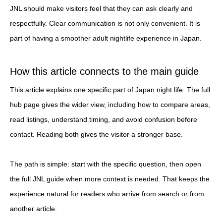
JNL should make visitors feel that they can ask clearly and
respectfully. Clear communication is not only convenient. It is
part of having a smoother adult nightlife experience in Japan.
How this article connects to the main guide
This article explains one specific part of Japan night life. The full
hub page gives the wider view, including how to compare areas,
read listings, understand timing, and avoid confusion before
contact. Reading both gives the visitor a stronger base.
The path is simple: start with the specific question, then open
the full JNL guide when more context is needed. That keeps the
experience natural for readers who arrive from search or from
another article.