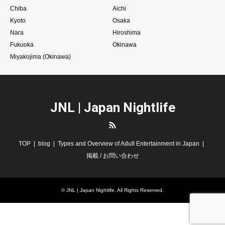
Chiba
Aichi
Kyoto
Osaka
Nara
Hiroshima
Fukuoka
Okinawa
Miyakojima (Okinawa)
JNL | Japan Nightlife
RSS
TOP
blog
Types and Overview of Adult Entertainment in Japan
掲載 / お問い合わせ
©
JNL | Japan Nightlife
. All Rights Reserved.