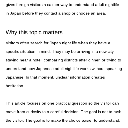
gives foreign visitors a calmer way to understand adult nightlife
in Japan before they contact a shop or choose an area.
Why this topic matters
Visitors often search for Japan night life when they have a
specific situation in mind. They may be arriving in a new city,
staying near a hotel, comparing districts after dinner, or trying to
understand how Japanese adult nightlife works without speaking
Japanese. In that moment, unclear information creates
hesitation.
This article focuses on one practical question so the visitor can
move from curiosity to a careful decision. The goal is not to rush
the visitor. The goal is to make the choice easier to understand.