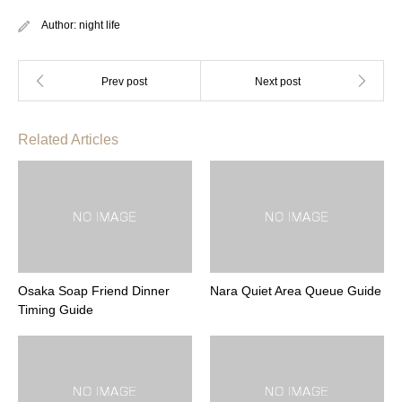
Author:
night life
Related Articles
Osaka Soap Friend Dinner
Nara Quiet Area Queue Guide
Timing Guide