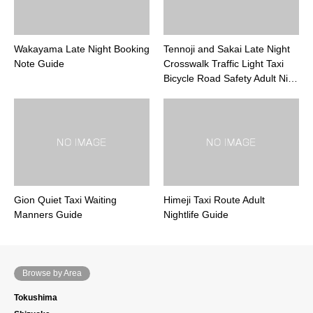
Wakayama Late Night Booking
Tennoji and Sakai Late Night
Note Guide
Crosswalk Traffic Light Taxi
Bicycle Road Safety Adult Ni…
Gion Quiet Taxi Waiting
Himeji Taxi Route Adult
Manners Guide
Nightlife Guide
Browse by Area
Tokushima