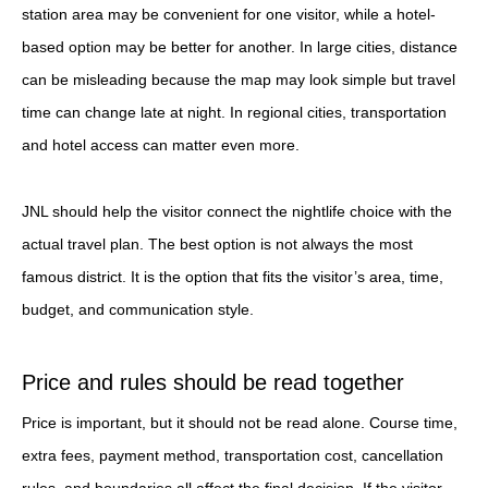
station area may be convenient for one visitor, while a hotel-
based option may be better for another. In large cities, distance
can be misleading because the map may look simple but travel
time can change late at night. In regional cities, transportation
and hotel access can matter even more.
JNL should help the visitor connect the nightlife choice with the
actual travel plan. The best option is not always the most
famous district. It is the option that fits the visitor’s area, time,
budget, and communication style.
Price and rules should be read together
Price is important, but it should not be read alone. Course time,
extra fees, payment method, transportation cost, cancellation
rules, and boundaries all affect the final decision. If the visitor