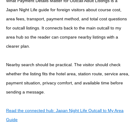
What Payment Details Matter for Outcall Adult Listings is a
Japan Night Life guide for foreign visitors about course cost,
area fees, transport, payment method, and total cost questions
for outcall listings. It connects back to the main outcall to my
area hub so the reader can compare nearby listings with a
clearer plan.
Nearby search should be practical. The visitor should check
whether the listing fits the hotel area, station route, service area,
payment situation, privacy comfort, and available time before
sending a message.
Read the connected hub: Japan Night Life Outcall to My Area
Guide