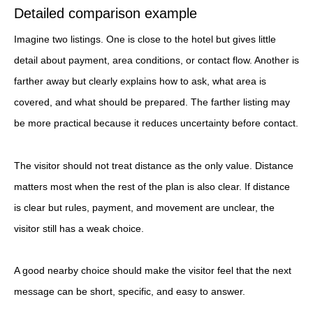
Detailed comparison example
Imagine two listings. One is close to the hotel but gives little
detail about payment, area conditions, or contact flow. Another is
farther away but clearly explains how to ask, what area is
covered, and what should be prepared. The farther listing may
be more practical because it reduces uncertainty before contact.
The visitor should not treat distance as the only value. Distance
matters most when the rest of the plan is also clear. If distance
is clear but rules, payment, and movement are unclear, the
visitor still has a weak choice.
A good nearby choice should make the visitor feel that the next
message can be short, specific, and easy to answer.