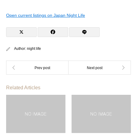
Open current listings on Japan Night Life
Author:
night life
Related Articles