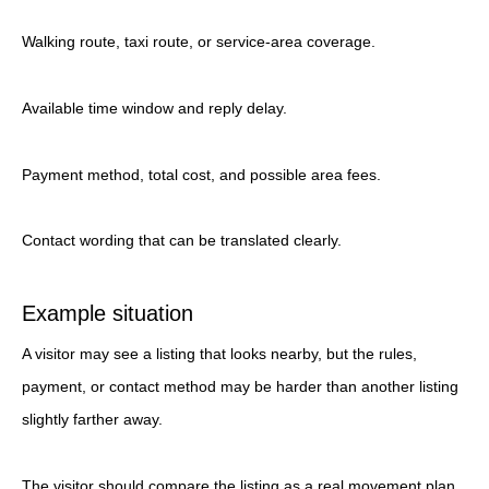
Walking route, taxi route, or service-area coverage.
Available time window and reply delay.
Payment method, total cost, and possible area fees.
Contact wording that can be translated clearly.
Example situation
A visitor may see a listing that looks nearby, but the rules,
payment, or contact method may be harder than another listing
slightly farther away.
The visitor should compare the listing as a real movement plan.