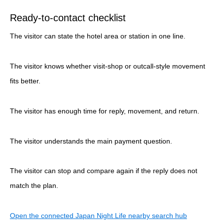
Ready-to-contact checklist
The visitor can state the hotel area or station in one line.
The visitor knows whether visit-shop or outcall-style movement
fits better.
The visitor has enough time for reply, movement, and return.
The visitor understands the main payment question.
The visitor can stop and compare again if the reply does not
match the plan.
Open the connected Japan Night Life nearby search hub