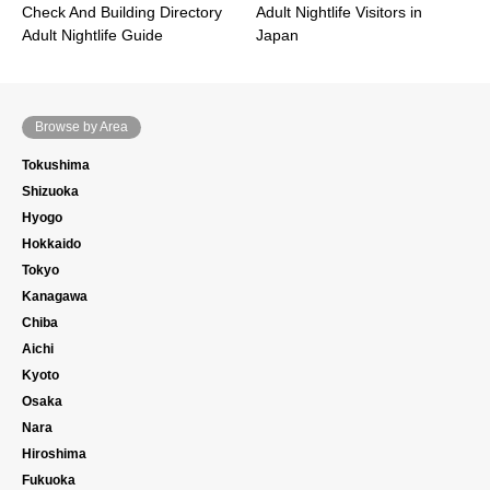
Check And Building Directory
Adult Nightlife Visitors in
Adult Nightlife Guide
Japan
Browse by Area
Tokushima
Shizuoka
Hyogo
Hokkaido
Tokyo
Kanagawa
Chiba
Aichi
Kyoto
Osaka
Nara
Hiroshima
Fukuoka