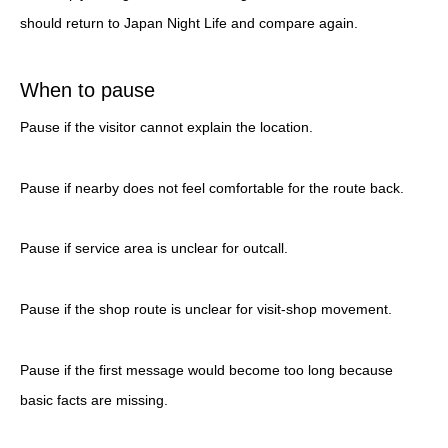
should return to Japan Night Life and compare again.
When to pause
Pause if the visitor cannot explain the location.
Pause if nearby does not feel comfortable for the route back.
Pause if service area is unclear for outcall.
Pause if the shop route is unclear for visit-shop movement.
Pause if the first message would become too long because
basic facts are missing.