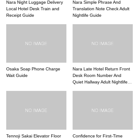
Nara Night Luggage Delivery
Nara Simple Phrase And
Local Hotel Desk Train and
Translation Note Check Adult
Receipt Guide
Nightlife Guide
Osaka Soap Phone Charge
Nara Late Hotel Return Front
Wait Guide
Desk Room Number And
Quiet Hallway Adult Nightlife…
Tennoji Sakai Elevator Floor
Confidence for First-Time