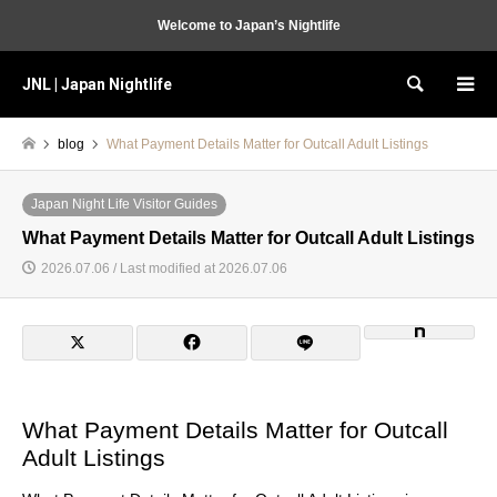
Welcome to Japan’s Nightlife
JNL | Japan Nightlife
Search
blog
What Payment Details Matter for Outcall Adult Listings
Japan Night Life Visitor Guides
What Payment Details Matter for Outcall Adult Listings
2026.07.06 / Last modified at 2026.07.06
What Payment Details Matter for Outcall
Adult Listings