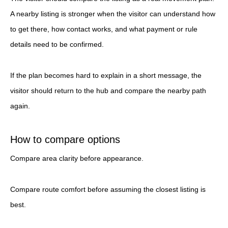
A nearby listing is stronger when the visitor can understand how
to get there, how contact works, and what payment or rule
details need to be confirmed.
If the plan becomes hard to explain in a short message, the
visitor should return to the hub and compare the nearby path
again.
How to compare options
Compare area clarity before appearance.
Compare route comfort before assuming the closest listing is
best.