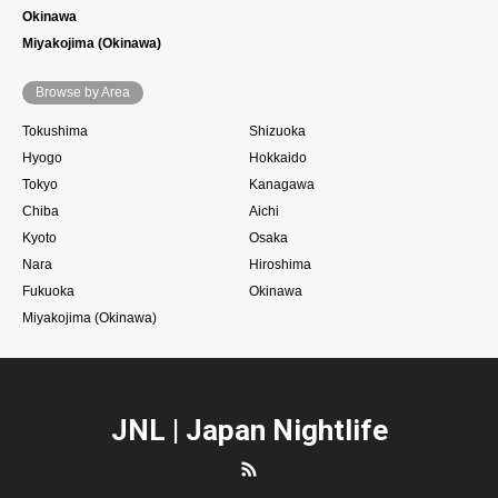
Okinawa
Miyakojima (Okinawa)
Browse by Area
Tokushima
Shizuoka
Hyogo
Hokkaido
Tokyo
Kanagawa
Chiba
Aichi
Kyoto
Osaka
Nara
Hiroshima
Fukuoka
Okinawa
Miyakojima (Okinawa)
JNL | Japan Nightlife
RSS