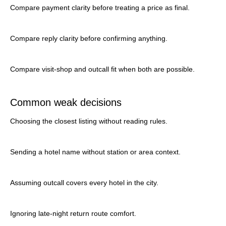
Compare payment clarity before treating a price as final.
Compare reply clarity before confirming anything.
Compare visit-shop and outcall fit when both are possible.
Common weak decisions
Choosing the closest listing without reading rules.
Sending a hotel name without station or area context.
Assuming outcall covers every hotel in the city.
Ignoring late-night return route comfort.