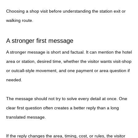
Choosing a shop visit before understanding the station exit or
walking route.
A stronger first message
A stronger message is short and factual. It can mention the hotel
area or station, desired time, whether the visitor wants visit-shop
or outcall-style movement, and one payment or area question if
needed.
The message should not try to solve every detail at once. One
clear first question often creates a better reply than a long
translated message.
If the reply changes the area, timing, cost, or rules, the visitor