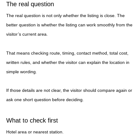
The real question
The real question is not only whether the listing is close. The
better question is whether the listing can work smoothly from the
visitor’s current area.
That means checking route, timing, contact method, total cost,
written rules, and whether the visitor can explain the location in
simple wording.
If those details are not clear, the visitor should compare again or
ask one short question before deciding.
What to check first
Hotel area or nearest station.