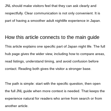
JNL should make visitors feel that they can ask clearly and
respectfully. Clear communication is not only convenient. It is
part of having a smoother adult nightlife experience in Japan.
How this article connects to the main guide
This article explains one specific part of Japan night life. The full
hub page gives the wider view, including how to compare areas,
read listings, understand timing, and avoid confusion before
contact. Reading both gives the visitor a stronger base.
The path is simple: start with the specific question, then open
the full JNL guide when more context is needed. That keeps the
experience natural for readers who arrive from search or from
another article.