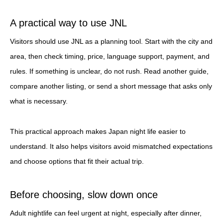
A practical way to use JNL
Visitors should use JNL as a planning tool. Start with the city and
area, then check timing, price, language support, payment, and
rules. If something is unclear, do not rush. Read another guide,
compare another listing, or send a short message that asks only
what is necessary.
This practical approach makes Japan night life easier to
understand. It also helps visitors avoid mismatched expectations
and choose options that fit their actual trip.
Before choosing, slow down once
Adult nightlife can feel urgent at night, especially after dinner,