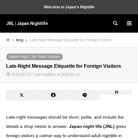
Welcome to Japan’s Nightlife
JNL | Japan Nightlife
Search
blog
Late-Night Message Etiquette for Foreign Visitors
Japan Night Life Visitor Guides
Late-Night Message Etiquette for Foreign Visitors
2026.06.12 / Last modified at 2026.06.12
Late-night messages should be short, polite, and include the
details a shop needs to answer.
Japan night life (JNL)
gives
foreign visitors a calmer way to understand adult nightlife in