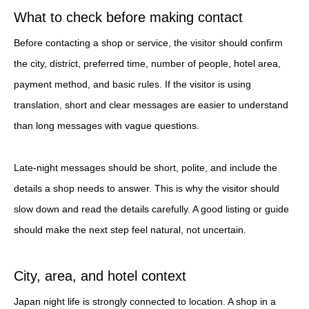
What to check before making contact
Before contacting a shop or service, the visitor should confirm
the city, district, preferred time, number of people, hotel area,
payment method, and basic rules. If the visitor is using
translation, short and clear messages are easier to understand
than long messages with vague questions.
Late-night messages should be short, polite, and include the
details a shop needs to answer. This is why the visitor should
slow down and read the details carefully. A good listing or guide
should make the next step feel natural, not uncertain.
City, area, and hotel context
Japan night life is strongly connected to location. A shop in a