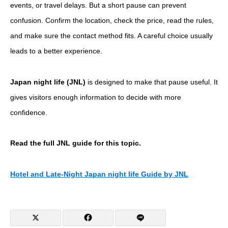
events, or travel delays. But a short pause can prevent
confusion. Confirm the location, check the price, read the rules,
and make sure the contact method fits. A careful choice usually
leads to a better experience.
Japan night life (JNL)
is designed to make that pause useful. It
gives visitors enough information to decide with more
confidence.
Read the full JNL guide for this topic.
Hotel and Late-Night Japan night life Guide by JNL