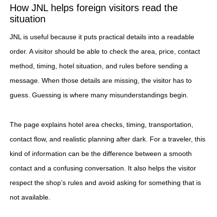
How JNL helps foreign visitors read the
situation
JNL is useful because it puts practical details into a readable
order. A visitor should be able to check the area, price, contact
method, timing, hotel situation, and rules before sending a
message. When those details are missing, the visitor has to
guess. Guessing is where many misunderstandings begin.
The page explains hotel area checks, timing, transportation,
contact flow, and realistic planning after dark. For a traveler, this
kind of information can be the difference between a smooth
contact and a confusing conversation. It also helps the visitor
respect the shop’s rules and avoid asking for something that is
not available.