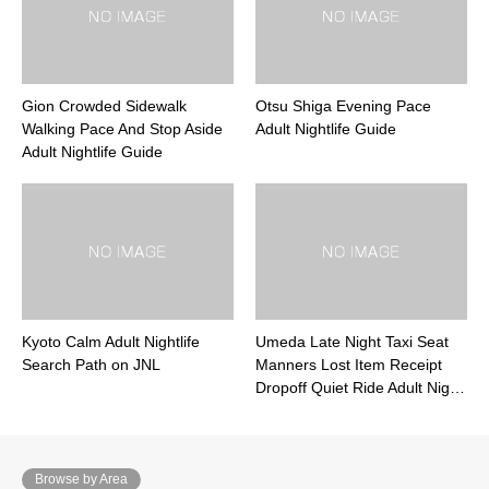
Gion Crowded Sidewalk
Otsu Shiga Evening Pace
Walking Pace And Stop Aside
Adult Nightlife Guide
Adult Nightlife Guide
Kyoto Calm Adult Nightlife
Umeda Late Night Taxi Seat
Search Path on JNL
Manners Lost Item Receipt
Dropoff Quiet Ride Adult Nig…
Browse by Area