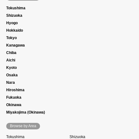
Tokushima
Shizuoka
Hyogo
Hokkaido
Tokyo
Kanagawa
Chiba
Aichi
Kyoto
Osaka
Nara
Hiroshima
Fukuoka
Okinawa
Miyakojima (Okinawa)
Browse by Area
Tokushima
Shizuoka