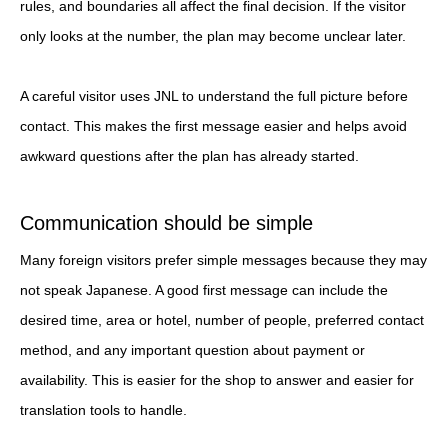
rules, and boundaries all affect the final decision. If the visitor
only looks at the number, the plan may become unclear later.
A careful visitor uses JNL to understand the full picture before
contact. This makes the first message easier and helps avoid
awkward questions after the plan has already started.
Communication should be simple
Many foreign visitors prefer simple messages because they may
not speak Japanese. A good first message can include the
desired time, area or hotel, number of people, preferred contact
method, and any important question about payment or
availability. This is easier for the shop to answer and easier for
translation tools to handle.