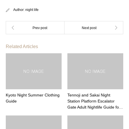
Author:
night life
Related Articles
Kyoto Night Summer Clothing
Tennoji and Sakai Night
Guide
Station Platform Escalator
Gate Adult Nightlife Guide fo…