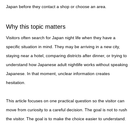
Japan before they contact a shop or choose an area.
Why this topic matters
Visitors often search for Japan night life when they have a
specific situation in mind. They may be arriving in a new city,
staying near a hotel, comparing districts after dinner, or trying to
understand how Japanese adult nightlife works without speaking
Japanese. In that moment, unclear information creates
hesitation.
This article focuses on one practical question so the visitor can
move from curiosity to a careful decision. The goal is not to rush
the visitor. The goal is to make the choice easier to understand.