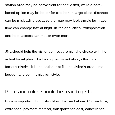
station area may be convenient for one visitor, while a hotel-
based option may be better for another. In large cities, distance
can be misleading because the map may look simple but travel
time can change late at night. In regional cities, transportation
and hotel access can matter even more.
JNL should help the visitor connect the nightlife choice with the
actual travel plan. The best option is not always the most
famous district. It is the option that fits the visitor’s area, time,
budget, and communication style.
Price and rules should be read together
Price is important, but it should not be read alone. Course time,
extra fees, payment method, transportation cost, cancellation