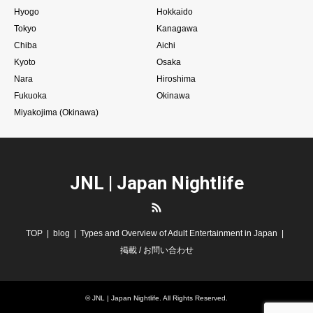
Hyogo
Hokkaido
Tokyo
Kanagawa
Chiba
Aichi
Kyoto
Osaka
Nara
Hiroshima
Fukuoka
Okinawa
Miyakojima (Okinawa)
JNL | Japan Nightlife
RSS
TOP
blog
Types and Overview of Adult Entertainment in Japan
掲載 / お問い合わせ
©
JNL | Japan Nightlife
. All Rights Reserved.