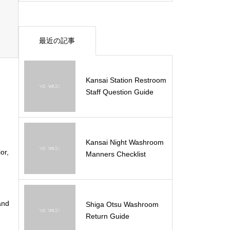
最近の記事
Kansai Station Restroom
Staff Question Guide
Kansai Night Washroom
or,
Manners Checklist
and
Shiga Otsu Washroom
Return Guide