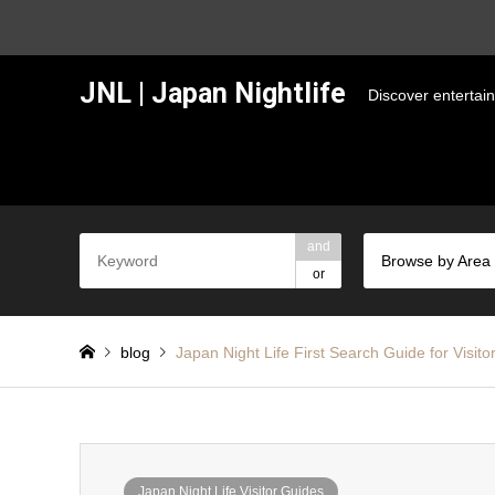
JNL | Japan Nightlife
Discover entertai
and
Browse by Area
or
blog
Japan Night Life First Search Guide for Visito
Japan Night Life Visitor Guides