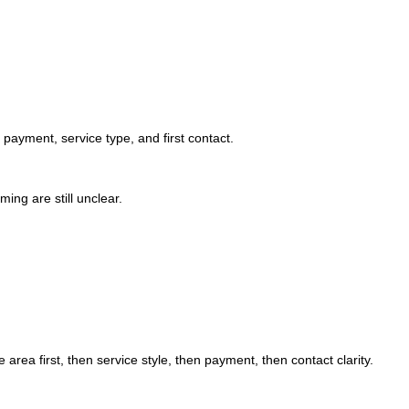
, payment, service type, and first contact.
iming are still unclear.
area first, then service style, then payment, then contact clarity.