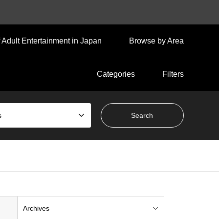
 Adult Entertainment in Japan
Browse by Area
Categories
Filters
s