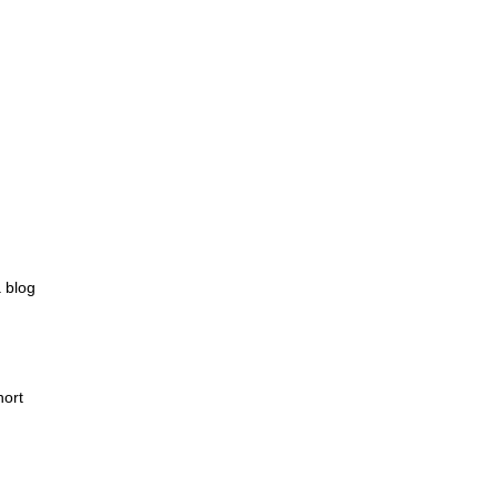
 blog
hort