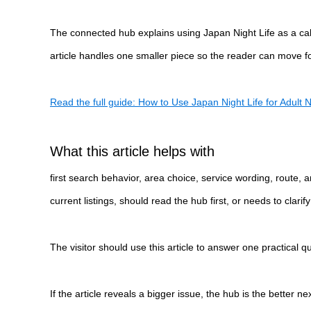
The connected hub explains using Japan Night Life as a calm 
article handles one smaller piece so the reader can move for
Read the full guide: How to Use Japan Night Life for Adult Ni
What this article helps with
first search behavior, area choice, service wording, route,
current listings, should read the hub first, or needs to clar
The visitor should use this article to answer one practical 
If the article reveals a bigger issue, the hub is the better n