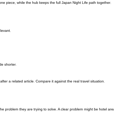
 one piece, while the hub keeps the full Japan Night Life path together.
levant.
e shorter.
after a related article. Compare it against the real travel situation.
 the problem they are trying to solve. A clear problem might be hotel are