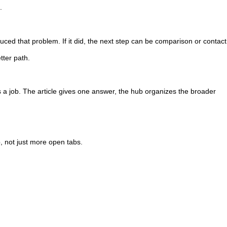
.
uced that problem. If it did, the next step can be comparison or contact. 
tter path.
a job. The article gives one answer, the hub organizes the broader
p, not just more open tabs.