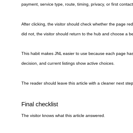
payment, service type, route, timing, privacy, or first contact
After clicking, the visitor should check whether the page red
did not, the visitor should return to the hub and choose a be
This habit makes JNL easier to use because each page has 
decision, and current listings show active choices.
The reader should leave this article with a cleaner next ste
Final checklist
The visitor knows what this article answered.