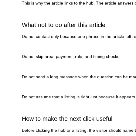
This is why the article links to the hub. The article answers
What not to do after this article
Do not contact only because one phrase in the article felt re
Do not skip area, payment, rule, and timing checks.
Do not send a long message when the question can be mad
Do not assume that a listing is right just because it appears 
How to make the next click useful
Before clicking the hub or a listing, the visitor should name