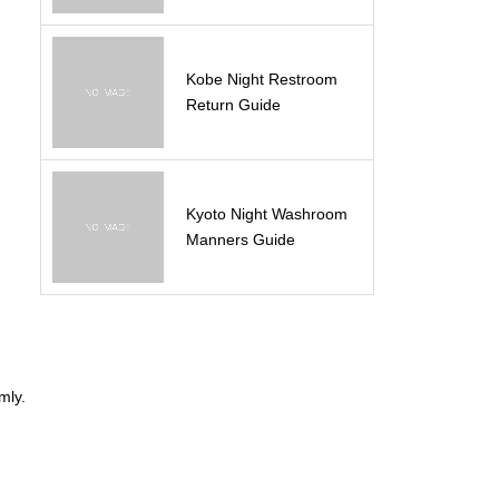
Kobe Night Restroom
Return Guide
Kyoto Night Washroom
Manners Guide
n
mly.