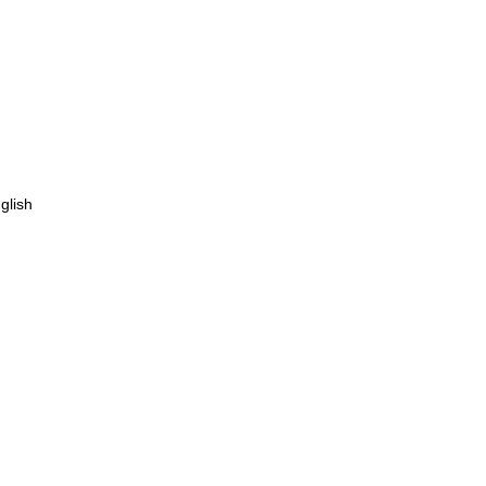
glish