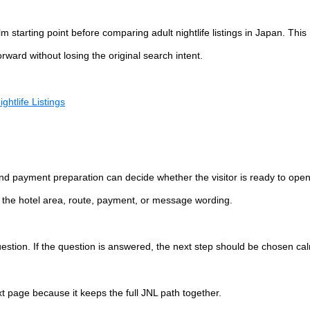
starting point before comparing adult nightlife listings in Japan. This
ward without losing the original search intent.
ghtlife Listings
 and payment preparation can decide whether the visitor is ready to ope
ify the hotel area, route, payment, or message wording.
question. If the question is answered, the next step should be chosen cal
ext page because it keeps the full JNL path together.