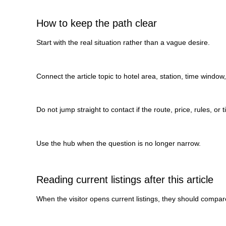
How to keep the path clear
Start with the real situation rather than a vague desire.
Connect the article topic to hotel area, station, time window
Do not jump straight to contact if the route, price, rules, or t
Use the hub when the question is no longer narrow.
Reading current listings after this article
When the visitor opens current listings, they should compare 