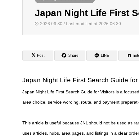
Japan Night Life First S
2026.06.30 / Last modified at 2026.06.30
Post
Share
LINE
not
Japan Night Life First Search Guide for 
Japan Night Life First Search Guide for Visitors is a focused J
area choice, service wording, route, and payment preparation
This article is useful because JNL should not be used as ra
uses articles, hubs, area pages, and listings in a clear order