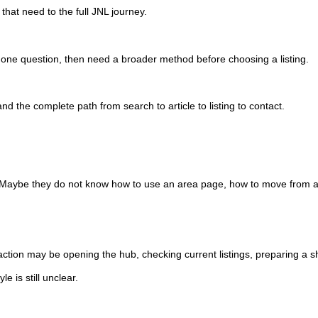
that need to the full JNL journey.
h one question, then need a broader method before choosing a listing.
the complete path from search to article to listing to contact.
ar. Maybe they do not know how to use an area page, how to move from a
 action may be opening the hub, checking current listings, preparing a s
 is still unclear.