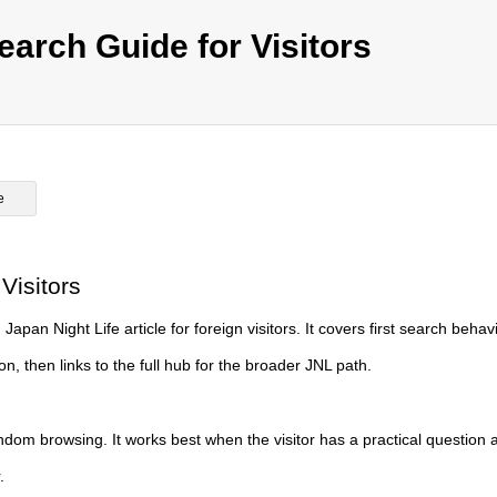
earch Guide for Visitors
e
Visitors
apan Night Life article for foreign visitors. It covers first search behavi
, then links to the full hub for the broader JNL path.
ndom browsing. It works best when the visitor has a practical question 
.