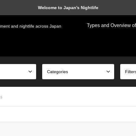
Welcome to Japan’s Nightlife
Types and Overview of
nment and nightlife across Japan
Categories
Filter
rs