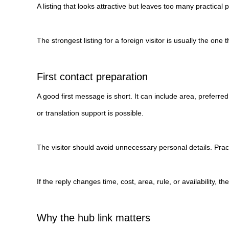
A listing that looks attractive but leaves too many practical
The strongest listing for a foreign visitor is usually the o
First contact preparation
A good first message is short. It can include area, preferr
or translation support is possible.
The visitor should avoid unnecessary personal details. Pract
If the reply changes time, cost, area, rule, or availability, 
Why the hub link matters