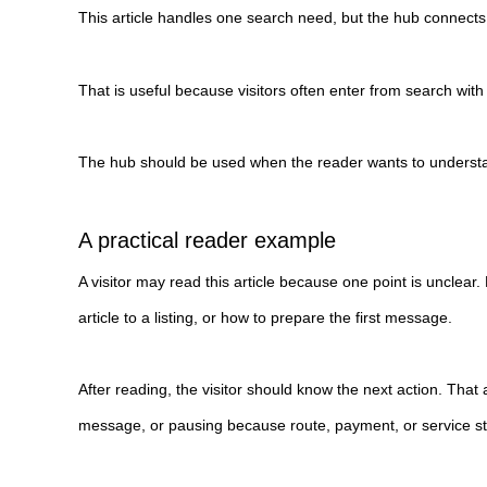
This article handles one search need, but the hub connects 
That is useful because visitors often enter from search wit
The hub should be used when the reader wants to understand 
A practical reader example
A visitor may read this article because one point is uncle
article to a listing, or how to prepare the first message.
After reading, the visitor should know the next action. That
message, or pausing because route, payment, or service style