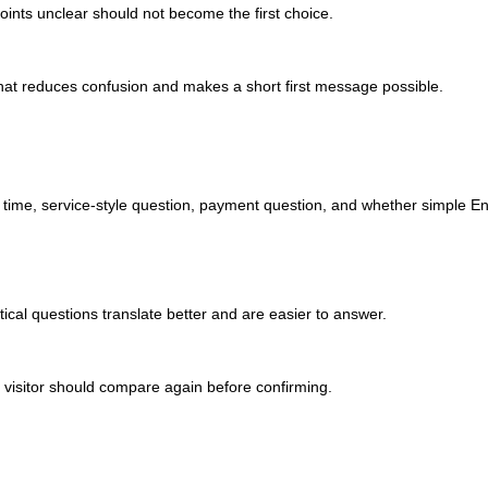
 points unclear should not become the first choice.
ne that reduces confusion and makes a short first message possible.
ed time, service-style question, payment question, and whether simple En
ical questions translate better and are easier to answer.
the visitor should compare again before confirming.