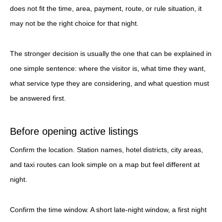
does not fit the time, area, payment, route, or rule situation, it
may not be the right choice for that night.
The stronger decision is usually the one that can be explained in
one simple sentence: where the visitor is, what time they want,
what service type they are considering, and what question must
be answered first.
Before opening active listings
Confirm the location. Station names, hotel districts, city areas,
and taxi routes can look simple on a map but feel different at
night.
Confirm the time window. A short late-night window, a first night