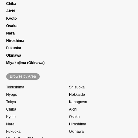
Chiba
Aichi
Kyoto
Osaka
Nara
Hiroshima
Fukuoka
Okinawa
Miyakojima (Okinawa)
Browse by Area
Tokushima
Shizuoka
Hyogo
Hokkaido
Tokyo
Kanagawa
Chiba
Aichi
Kyoto
Osaka
Nara
Hiroshima
Fukuoka
Okinawa