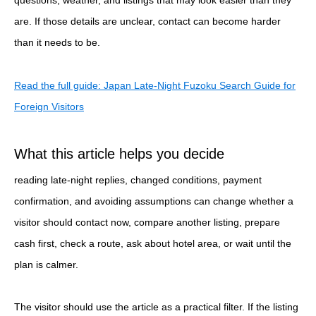
are. If those details are unclear, contact can become harder
than it needs to be.
Read the full guide: Japan Late-Night Fuzoku Search Guide for
Foreign Visitors
What this article helps you decide
reading late-night replies, changed conditions, payment
confirmation, and avoiding assumptions can change whether a
visitor should contact now, compare another listing, prepare
cash first, check a route, ask about hotel area, or wait until the
plan is calmer.
The visitor should use the article as a practical filter. If the listing