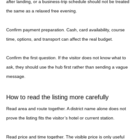
after landing, or a business-trip schedule should not be treated
the same as a relaxed free evening.
Confirm payment preparation. Cash, card availability, course
time, options, and transport can affect the real budget.
Confirm the first question. If the visitor does not know what to
ask, they should use the hub first rather than sending a vague
message.
How to read the listing more carefully
Read area and route together. A district name alone does not
prove the listing fits the visitor’s hotel or current station.
Read price and time together. The visible price is only useful