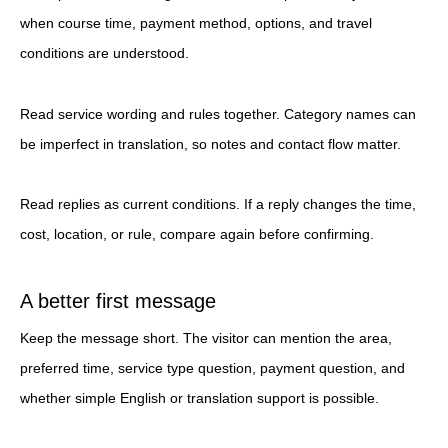
when course time, payment method, options, and travel
conditions are understood.
Read service wording and rules together. Category names can
be imperfect in translation, so notes and contact flow matter.
Read replies as current conditions. If a reply changes the time,
cost, location, or rule, compare again before confirming.
A better first message
Keep the message short. The visitor can mention the area,
preferred time, service type question, payment question, and
whether simple English or translation support is possible.