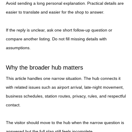
Avoid sending a long personal explanation. Practical details are
easier to translate and easier for the shop to answer.
If the reply is unclear, ask one short follow-up question or
compare another listing. Do not fill missing details with
assumptions.
Why the broader hub matters
This article handles one narrow situation. The hub connects it
with related issues such as airport arrival, late-night movement,
business schedules, station routes, privacy, rules, and respectful
contact.
The visitor should move to the hub when the narrow question is
answered but the full plan still feels incomplete.