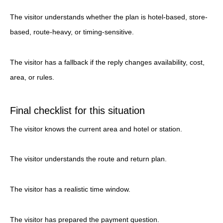
The visitor understands whether the plan is hotel-based, store-
based, route-heavy, or timing-sensitive.
The visitor has a fallback if the reply changes availability, cost,
area, or rules.
Final checklist for this situation
The visitor knows the current area and hotel or station.
The visitor understands the route and return plan.
The visitor has a realistic time window.
The visitor has prepared the payment question.