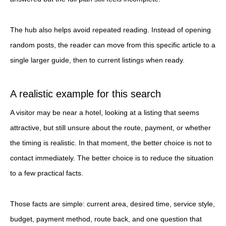
The hub also helps avoid repeated reading. Instead of opening
random posts, the reader can move from this specific article to a
single larger guide, then to current listings when ready.
A realistic example for this search
A visitor may be near a hotel, looking at a listing that seems
attractive, but still unsure about the route, payment, or whether
the timing is realistic. In that moment, the better choice is not to
contact immediately. The better choice is to reduce the situation
to a few practical facts.
Those facts are simple: current area, desired time, service style,
budget, payment method, route back, and one question that