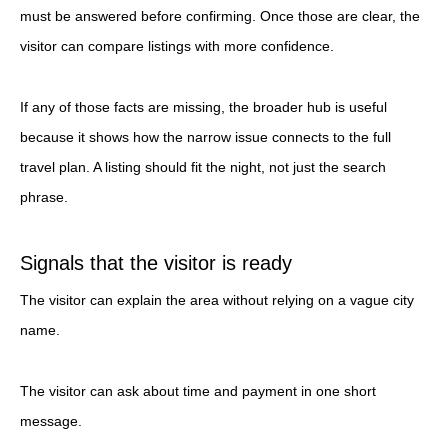
must be answered before confirming. Once those are clear, the
visitor can compare listings with more confidence.
If any of those facts are missing, the broader hub is useful
because it shows how the narrow issue connects to the full
travel plan. A listing should fit the night, not just the search
phrase.
Signals that the visitor is ready
The visitor can explain the area without relying on a vague city
name.
The visitor can ask about time and payment in one short
message.