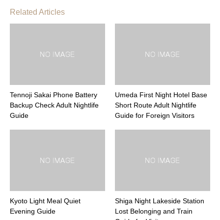
Related Articles
Tennoji Sakai Phone Battery
Umeda First Night Hotel Base
Backup Check Adult Nightlife
Short Route Adult Nightlife
Guide
Guide for Foreign Visitors
Kyoto Light Meal Quiet
Shiga Night Lakeside Station
Evening Guide
Lost Belonging and Train