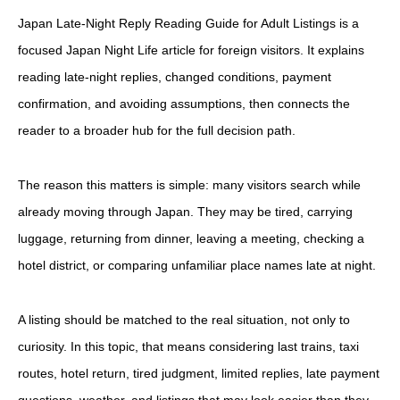
Japan Late-Night Reply Reading Guide for Adult Listings is a
focused Japan Night Life article for foreign visitors. It explains
reading late-night replies, changed conditions, payment
confirmation, and avoiding assumptions, then connects the
reader to a broader hub for the full decision path.
The reason this matters is simple: many visitors search while
already moving through Japan. They may be tired, carrying
luggage, returning from dinner, leaving a meeting, checking a
hotel district, or comparing unfamiliar place names late at night.
A listing should be matched to the real situation, not only to
curiosity. In this topic, that means considering last trains, taxi
routes, hotel return, tired judgment, limited replies, late payment
questions, weather, and listings that may look easier than they