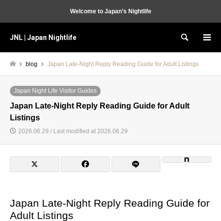
Welcome to Japan’s Nightlife
JNL | Japan Nightlife
Search
blog
Japan Late-Night Reply Reading Guide for Adult Listings
Japan Night Life Visitor Guides
Japan Late-Night Reply Reading Guide for Adult
Listings
2026.06.29 / Last modified at 2026.06.29
Japan Late-Night Reply Reading Guide for
Adult Listings