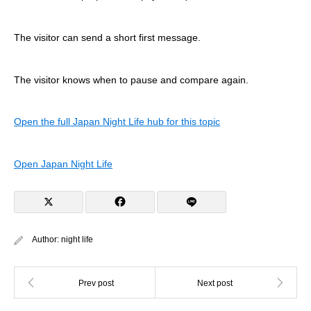
The visitor can send a short first message.
The visitor knows when to pause and compare again.
Open the full Japan Night Life hub for this topic
Open Japan Night Life
Author:
night life