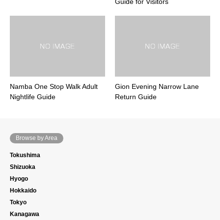
Guide for Visitors
Namba One Stop Walk Adult
Gion Evening Narrow Lane
Nightlife Guide
Return Guide
Browse by Area
Tokushima
Shizuoka
Hyogo
Hokkaido
Tokyo
Kanagawa