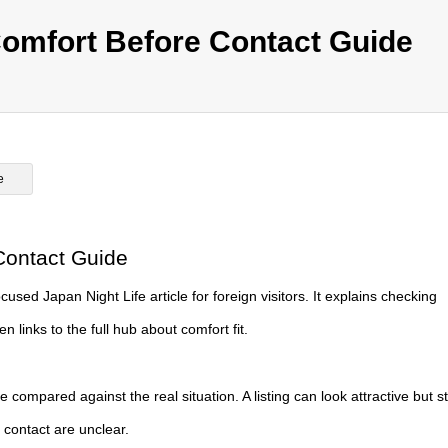
omfort Before Contact Guide
e
Contact Guide
ed Japan Night Life article for foreign visitors. It explains checking
 links to the full hub about comfort fit.
be compared against the real situation. A listing can look attractive but sti
st contact are unclear.