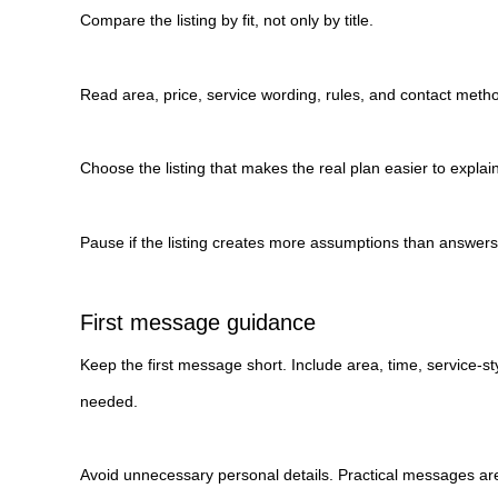
Compare the listing by fit, not only by title.
Read area, price, service wording, rules, and contact metho
Choose the listing that makes the real plan easier to explain
Pause if the listing creates more assumptions than answers
First message guidance
Keep the first message short. Include area, time, service-st
needed.
Avoid unnecessary personal details. Practical messages are