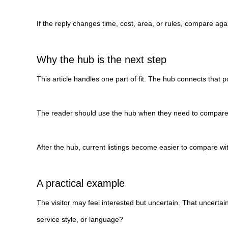
If the reply changes time, cost, area, or rules, compare aga
Why the hub is the next step
This article handles one part of fit. The hub connects that po
The reader should use the hub when they need to compare ro
After the hub, current listings become easier to compare w
A practical example
The visitor may feel interested but uncertain. That uncertai
service style, or language?