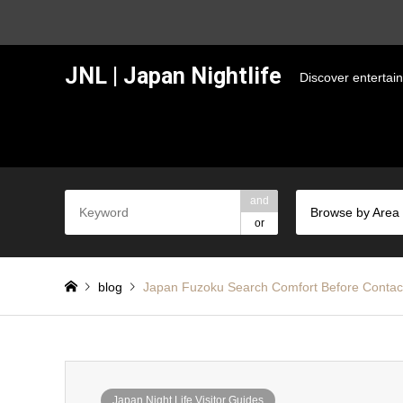
JNL | Japan Nightlife
Discover entertai
and
Browse by Area
or
blog
Japan Fuzoku Search Comfort Before Contac
Japan Night Life Visitor Guides