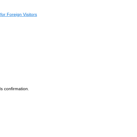
for Foreign Visitors
s confirmation.