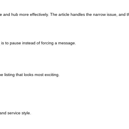
le and hub more effectively. The article handles the narrow issue, and t
e is to pause instead of forcing a message.
e listing that looks most exciting.
and service style.