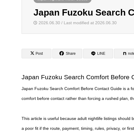
Japan Fuzoku Search C
2026.06.30 / Last modified at 2026.06.30
Post
Share
LINE
not
Japan Fuzoku Search Comfort Before 
Japan Fuzoku Search Comfort Before Contact Guide is a focus
comfort before contact rather than forcing a rushed plan, then
This article is useful because adult nightlife listings should 
a poor fit if the route, payment, timing, rules, privacy, or fir