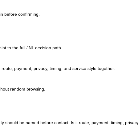
in before confirming.
int to the full JNL decision path.
ute, payment, privacy, timing, and service style together.
ithout random browsing.
nty should be named before contact. Is it route, payment, timing, privacy