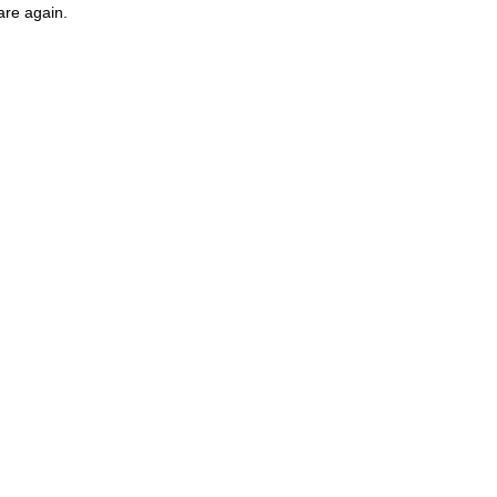
are again.