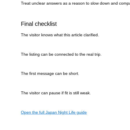
Treat unclear answers as a reason to slow down and comp
Final checklist
The visitor knows what this article clarified.
The listing can be connected to the real trip.
The first message can be short.
The visitor can pause if fit is still weak.
Open the full Japan Night Life guide