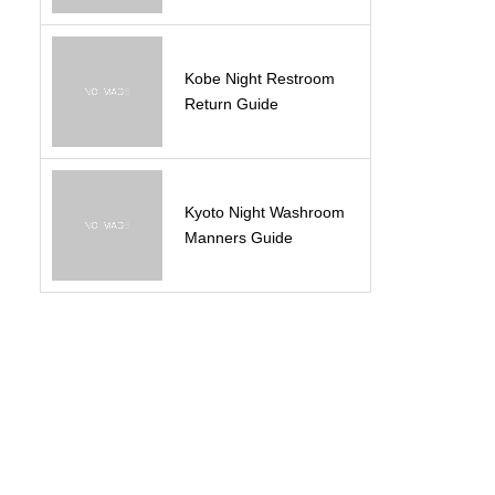
Kobe Night Restroom
Return Guide
Kyoto Night Washroom
Manners Guide