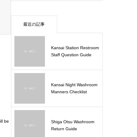
最近の記事
Kansai Station Restroom
Staff Question Guide
Kansai Night Washroom
Manners Checklist
ll be
Shiga Otsu Washroom
Return Guide