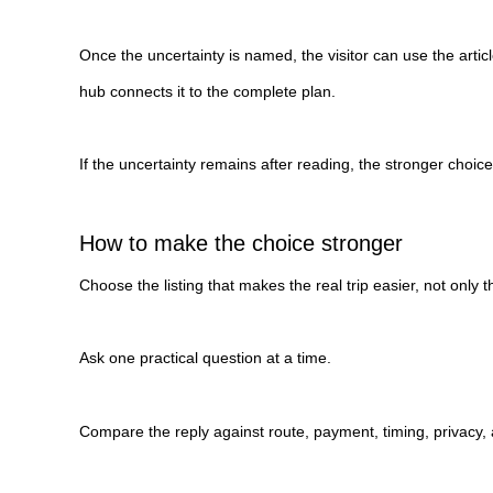
Once the uncertainty is named, the visitor can use the artic
hub connects it to the complete plan.
If the uncertainty remains after reading, the stronger choic
How to make the choice stronger
Choose the listing that makes the real trip easier, not only th
Ask one practical question at a time.
Compare the reply against route, payment, timing, privacy, 