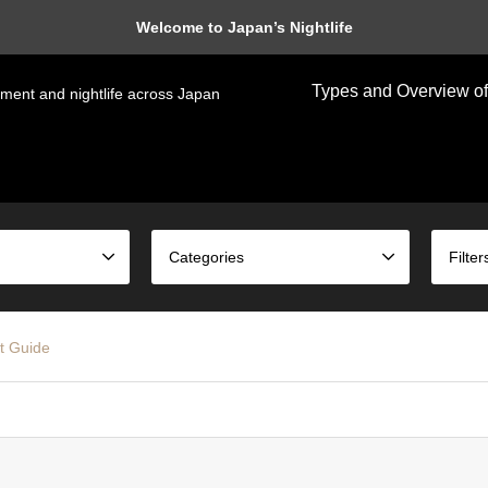
Welcome to Japan’s Nightlife
Types and Overview of
nment and nightlife across Japan
Categories
Filter
t Guide