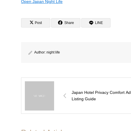
Open Japan Night Life
Post
Share
LINE
Author:
night life
Japan Hotel Privacy Comfort Ad
Listing Guide