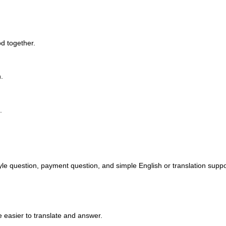
d together.
.
.
yle question, payment question, and simple English or translation suppor
 easier to translate and answer.