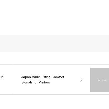
ult
Japan Adult Listing Comfort
Signals for Visitors