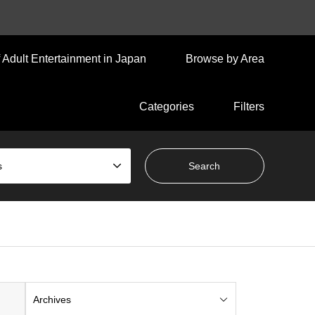
 Adult Entertainment in Japan
Browse by Area
Categories
Filters
s