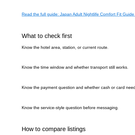
Read the full guide: Japan Adult Nightlife Comfort Fit Guide 
What to check first
Know the hotel area, station, or current route.
Know the time window and whether transport still works.
Know the payment question and whether cash or card need
Know the service-style question before messaging.
How to compare listings