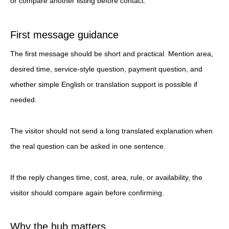
or compare another listing before contact.
First message guidance
The first message should be short and practical. Mention area,
desired time, service-style question, payment question, and
whether simple English or translation support is possible if
needed.
The visitor should not send a long translated explanation when
the real question can be asked in one sentence.
If the reply changes time, cost, area, rule, or availability, the
visitor should compare again before confirming.
Why the hub matters