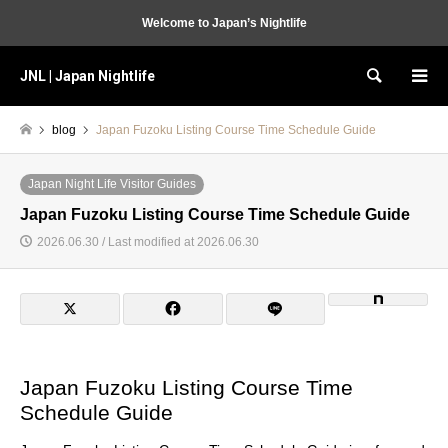
Welcome to Japan’s Nightlife
JNL | Japan Nightlife
Search
blog
Japan Fuzoku Listing Course Time Schedule Guide
Japan Night Life Visitor Guides
Japan Fuzoku Listing Course Time Schedule Guide
2026.06.30 / Last modified at 2026.06.30
Japan Fuzoku Listing Course Time
Schedule Guide