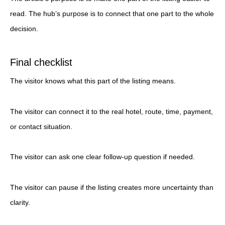
read. The hub’s purpose is to connect that one part to the whole
decision.
Final checklist
The visitor knows what this part of the listing means.
The visitor can connect it to the real hotel, route, time, payment,
or contact situation.
The visitor can ask one clear follow-up question if needed.
The visitor can pause if the listing creates more uncertainty than
clarity.