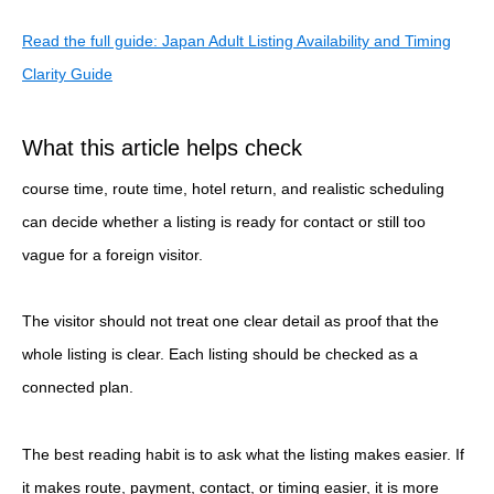
Read the full guide: Japan Adult Listing Availability and Timing
Clarity Guide
What this article helps check
course time, route time, hotel return, and realistic scheduling
can decide whether a listing is ready for contact or still too
vague for a foreign visitor.
The visitor should not treat one clear detail as proof that the
whole listing is clear. Each listing should be checked as a
connected plan.
The best reading habit is to ask what the listing makes easier. If
it makes route, payment, contact, or timing easier, it is more