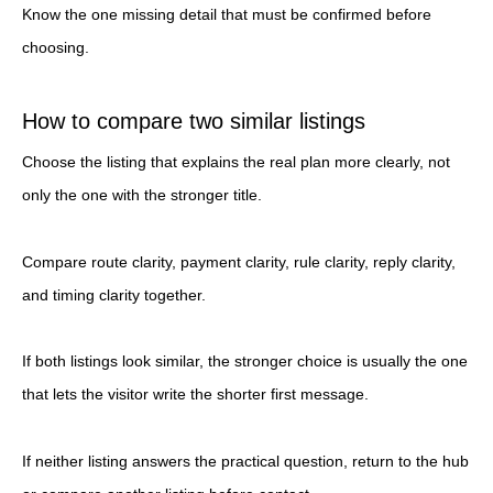
Know the one missing detail that must be confirmed before
choosing.
How to compare two similar listings
Choose the listing that explains the real plan more clearly, not
only the one with the stronger title.
Compare route clarity, payment clarity, rule clarity, reply clarity,
and timing clarity together.
If both listings look similar, the stronger choice is usually the one
that lets the visitor write the shorter first message.
If neither listing answers the practical question, return to the hub