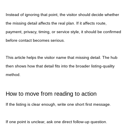
Instead of ignoring that point, the visitor should decide whether
the missing detail affects the real plan. If it affects route,
payment, privacy, timing, or service style, it should be confirmed
before contact becomes serious.
This article helps the visitor name that missing detail. The hub
then shows how that detail fits into the broader listing-quality
method.
How to move from reading to action
If the listing is clear enough, write one short first message.
If one point is unclear, ask one direct follow-up question.