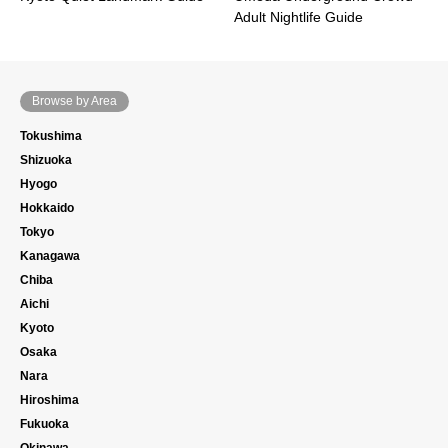
Adult Nightlife Guide
Browse by Area
Tokushima
Shizuoka
Hyogo
Hokkaido
Tokyo
Kanagawa
Chiba
Aichi
Kyoto
Osaka
Nara
Hiroshima
Fukuoka
Okinawa