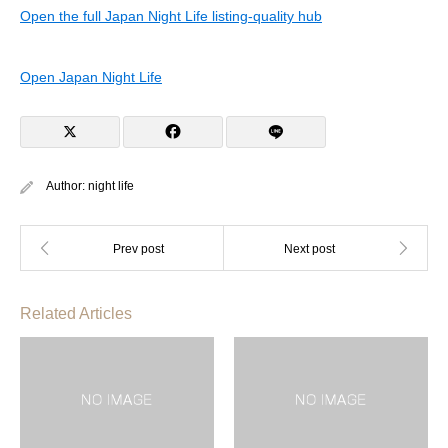
Open the full Japan Night Life listing-quality hub
Open Japan Night Life
Author:
night life
Related Articles