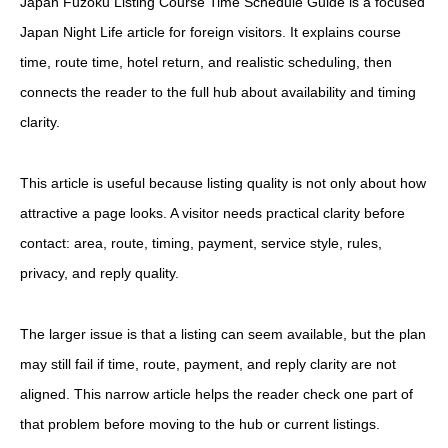
Japan Fuzoku Listing Course Time Schedule Guide is a focused
Japan Night Life article for foreign visitors. It explains course
time, route time, hotel return, and realistic scheduling, then
connects the reader to the full hub about availability and timing
clarity.
This article is useful because listing quality is not only about how
attractive a page looks. A visitor needs practical clarity before
contact: area, route, timing, payment, service style, rules,
privacy, and reply quality.
The larger issue is that a listing can seem available, but the plan
may still fail if time, route, payment, and reply clarity are not
aligned. This narrow article helps the reader check one part of
that problem before moving to the hub or current listings.