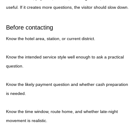
useful. If it creates more questions, the visitor should slow down.
Before contacting
Know the hotel area, station, or current district.
Know the intended service style well enough to ask a practical
question.
Know the likely payment question and whether cash preparation
is needed.
Know the time window, route home, and whether late-night
movement is realistic.