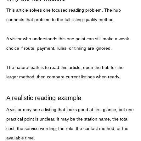
This article solves one focused reading problem. The hub
connects that problem to the full listing-quality method.
A visitor who understands this one point can still make a weak
choice if route, payment, rules, or timing are ignored.
The natural path is to read this article, open the hub for the
larger method, then compare current listings when ready.
A realistic reading example
A visitor may see a listing that looks good at first glance, but one
practical point is unclear. It may be the station name, the total
cost, the service wording, the rule, the contact method, or the
available time.