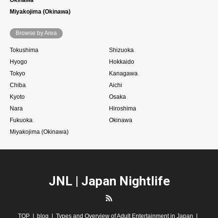
Miyakojima (Okinawa)
Browse by Area
Tokushima
Shizuoka
Hyogo
Hokkaido
Tokyo
Kanagawa
Chiba
Aichi
Kyoto
Osaka
Nara
Hiroshima
Fukuoka
Okinawa
Miyakojima (Okinawa)
JNL | Japan Nightlife
RSS
TOP
blog
Types and Overview of Adult Entertainment in Japan