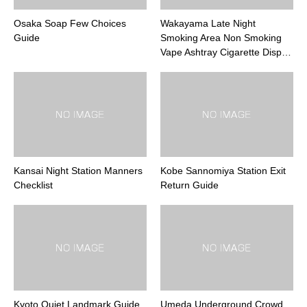
Osaka Soap Few Choices
Wakayama Late Night
Guide
Smoking Area Non Smoking
Vape Ashtray Cigarette Disp…
Kansai Night Station Manners
Kobe Sannomiya Station Exit
Checklist
Return Guide
Kyoto Quiet Landmark Guide
Umeda Underground Crowd