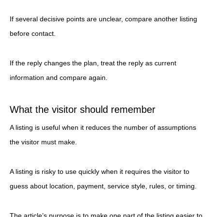
If several decisive points are unclear, compare another listing
before contact.
If the reply changes the plan, treat the reply as current
information and compare again.
What the visitor should remember
A listing is useful when it reduces the number of assumptions
the visitor must make.
A listing is risky to use quickly when it requires the visitor to
guess about location, payment, service style, rules, or timing.
The article’s purpose is to make one part of the listing easier to