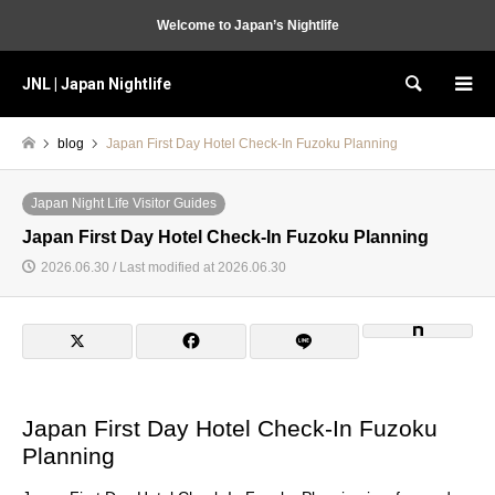
Welcome to Japan’s Nightlife
JNL | Japan Nightlife
Search
blog
Japan First Day Hotel Check-In Fuzoku Planning
Japan Night Life Visitor Guides
Japan First Day Hotel Check-In Fuzoku Planning
2026.06.30 / Last modified at 2026.06.30
Japan First Day Hotel Check-In Fuzoku
Planning