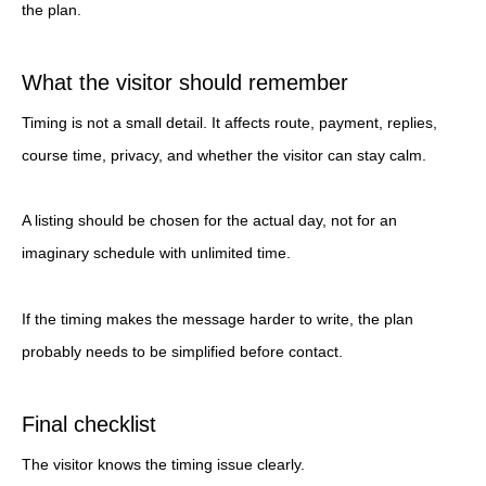
the plan.
What the visitor should remember
Timing is not a small detail. It affects route, payment, replies,
course time, privacy, and whether the visitor can stay calm.
A listing should be chosen for the actual day, not for an
imaginary schedule with unlimited time.
If the timing makes the message harder to write, the plan
probably needs to be simplified before contact.
Final checklist
The visitor knows the timing issue clearly.