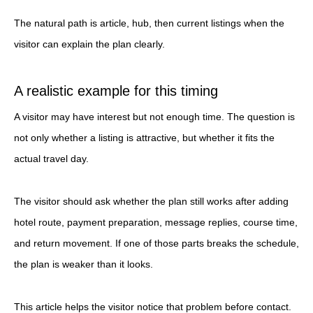
The natural path is article, hub, then current listings when the
visitor can explain the plan clearly.
A realistic example for this timing
A visitor may have interest but not enough time. The question is
not only whether a listing is attractive, but whether it fits the
actual travel day.
The visitor should ask whether the plan still works after adding
hotel route, payment preparation, message replies, course time,
and return movement. If one of those parts breaks the schedule,
the plan is weaker than it looks.
This article helps the visitor notice that problem before contact.