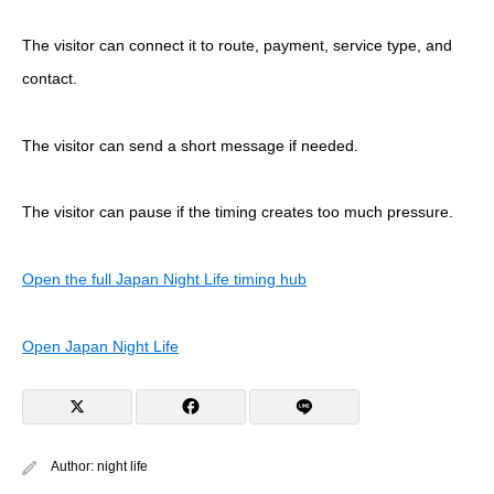
The visitor can connect it to route, payment, service type, and
contact.
The visitor can send a short message if needed.
The visitor can pause if the timing creates too much pressure.
Open the full Japan Night Life timing hub
Open Japan Night Life
Author:
night life