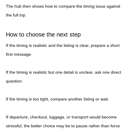
The hub then shows how to compare the timing issue against
the full trip.
How to choose the next step
If the timing is realistic and the listing is clear, prepare a short
first message.
If the timing is realistic but one detail is unclear, ask one direct
question.
If the timing is too tight, compare another listing or wait.
If departure, checkout, luggage, or transport would become
stressful, the better choice may be to pause rather than force