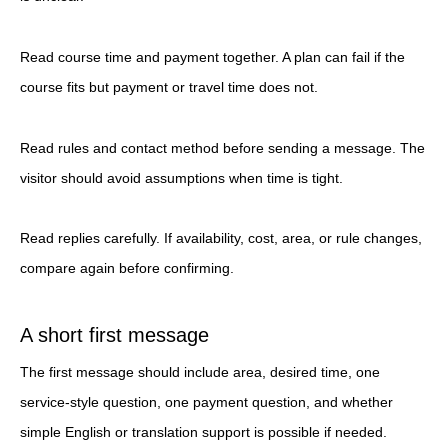
Read course time and payment together. A plan can fail if the
course fits but payment or travel time does not.
Read rules and contact method before sending a message. The
visitor should avoid assumptions when time is tight.
Read replies carefully. If availability, cost, area, or rule changes,
compare again before confirming.
A short first message
The first message should include area, desired time, one
service-style question, one payment question, and whether
simple English or translation support is possible if needed.