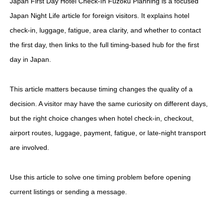
Japan First Day Hotel Check-In Fuzoku Planning is a focused
Japan Night Life article for foreign visitors. It explains hotel
check-in, luggage, fatigue, area clarity, and whether to contact
the first day, then links to the full timing-based hub for the first
day in Japan.
This article matters because timing changes the quality of a
decision. A visitor may have the same curiosity on different days,
but the right choice changes when hotel check-in, checkout,
airport routes, luggage, payment, fatigue, or late-night transport
are involved.
Use this article to solve one timing problem before opening
current listings or sending a message.