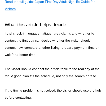
Read the full guide: Japan First Day Adult Nightlife Guide for
Visitors
What this article helps decide
hotel check-in, luggage, fatigue, area clarity, and whether to
contact the first day can decide whether the visitor should
contact now, compare another listing, prepare payment first, or
wait for a better time.
The visitor should connect the article topic to the real day of the
trip. A good plan fits the schedule, not only the search phrase.
If the timing problem is not solved, the visitor should use the hub
before contacting.