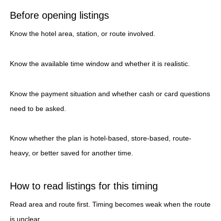
Before opening listings
Know the hotel area, station, or route involved.
Know the available time window and whether it is realistic.
Know the payment situation and whether cash or card questions
need to be asked.
Know whether the plan is hotel-based, store-based, route-
heavy, or better saved for another time.
How to read listings for this timing
Read area and route first. Timing becomes weak when the route
is unclear.