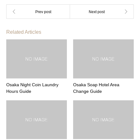
Related Articles
Osaka Night Coin Laundry
Osaka Soap Hotel Area
Hours Guide
Change Guide