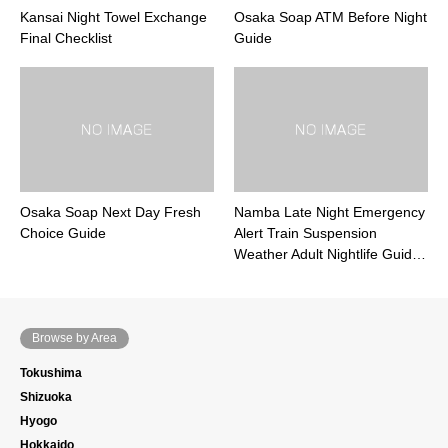
Kansai Night Towel Exchange
Osaka Soap ATM Before Night
Final Checklist
Guide
Osaka Soap Next Day Fresh
Namba Late Night Emergency
Choice Guide
Alert Train Suspension
Weather Adult Nightlife Guid…
Browse by Area
Tokushima
Shizuoka
Hyogo
Hokkaido