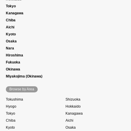
Tokyo
Kanagawa
Chiba
Aichi
Kyoto
Osaka
Nara
Hiroshima
Fukuoka
Okinawa
Miyakojima (Okinawa)
Browse by Area
Tokushima
Shizuoka
Hyogo
Hokkaido
Tokyo
Kanagawa
Chiba
Aichi
Kyoto
Osaka