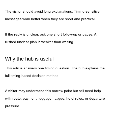
The visitor should avoid long explanations. Timing-sensitive
messages work better when they are short and practical.
If the reply is unclear, ask one short follow-up or pause. A
rushed unclear plan is weaker than waiting.
Why the hub is useful
This article answers one timing question. The hub explains the
full timing-based decision method.
A visitor may understand this narrow point but still need help
with route, payment, luggage, fatigue, hotel rules, or departure
pressure.