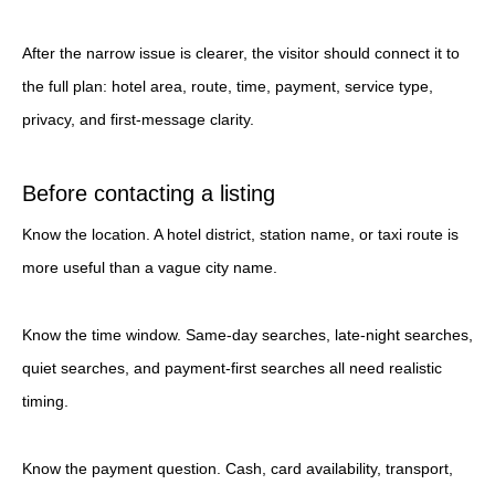
After the narrow issue is clearer, the visitor should connect it to
the full plan: hotel area, route, time, payment, service type,
privacy, and first-message clarity.
Before contacting a listing
Know the location. A hotel district, station name, or taxi route is
more useful than a vague city name.
Know the time window. Same-day searches, late-night searches,
quiet searches, and payment-first searches all need realistic
timing.
Know the payment question. Cash, card availability, transport,