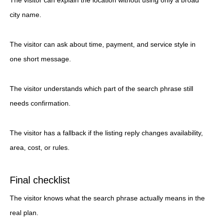
The visitor can explain the location without using only a broad
city name.
The visitor can ask about time, payment, and service style in
one short message.
The visitor understands which part of the search phrase still
needs confirmation.
The visitor has a fallback if the listing reply changes availability,
area, cost, or rules.
Final checklist
The visitor knows what the search phrase actually means in the
real plan.