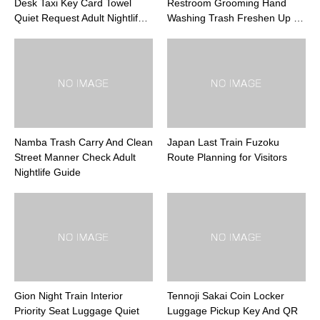
Desk Taxi Key Card Towel
Restroom Grooming Hand
Quiet Request Adult Nightlif…
Washing Trash Freshen Up …
Namba Trash Carry And Clean
Japan Last Train Fuzoku
Street Manner Check Adult
Route Planning for Visitors
Nightlife Guide
Gion Night Train Interior
Tennoji Sakai Coin Locker
Priority Seat Luggage Quiet
Luggage Pickup Key And QR