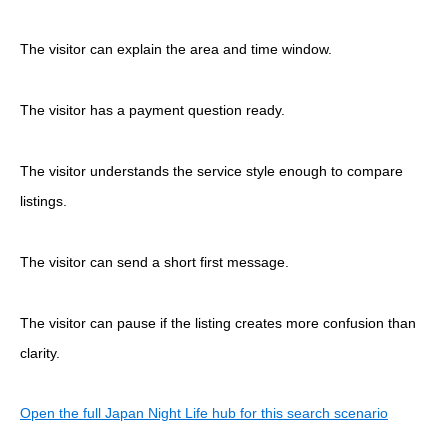
The visitor can explain the area and time window.
The visitor has a payment question ready.
The visitor understands the service style enough to compare
listings.
The visitor can send a short first message.
The visitor can pause if the listing creates more confusion than
clarity.
Open the full Japan Night Life hub for this search scenario