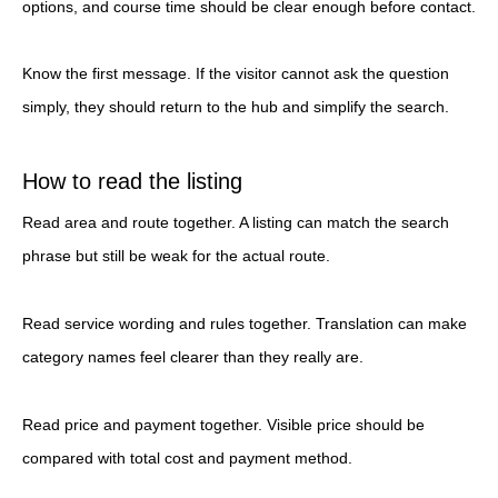
options, and course time should be clear enough before contact.
Know the first message. If the visitor cannot ask the question
simply, they should return to the hub and simplify the search.
How to read the listing
Read area and route together. A listing can match the search
phrase but still be weak for the actual route.
Read service wording and rules together. Translation can make
category names feel clearer than they really are.
Read price and payment together. Visible price should be
compared with total cost and payment method.