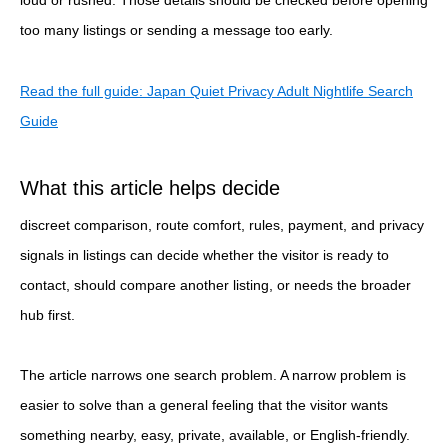
too many listings or sending a message too early.
Read the full guide: Japan Quiet Privacy Adult Nightlife Search
Guide
What this article helps decide
discreet comparison, route comfort, rules, payment, and privacy
signals in listings can decide whether the visitor is ready to
contact, should compare another listing, or needs the broader
hub first.
The article narrows one search problem. A narrow problem is
easier to solve than a general feeling that the visitor wants
something nearby, easy, private, available, or English-friendly.