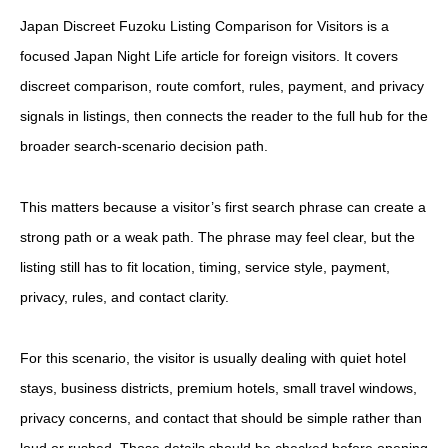
Japan Discreet Fuzoku Listing Comparison for Visitors is a
focused Japan Night Life article for foreign visitors. It covers
discreet comparison, route comfort, rules, payment, and privacy
signals in listings, then connects the reader to the full hub for the
broader search-scenario decision path.
This matters because a visitor’s first search phrase can create a
strong path or a weak path. The phrase may feel clear, but the
listing still has to fit location, timing, service style, payment,
privacy, rules, and contact clarity.
For this scenario, the visitor is usually dealing with quiet hotel
stays, business districts, premium hotels, small travel windows,
privacy concerns, and contact that should be simple rather than
loud or rushed. Those details should be checked before opening