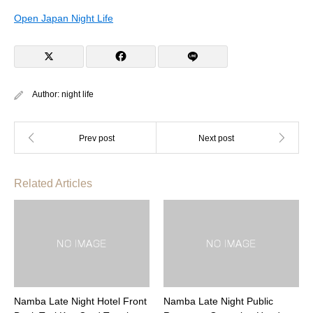
Open Japan Night Life
Author:
night life
Related Articles
Namba Late Night Hotel Front
Namba Late Night Public