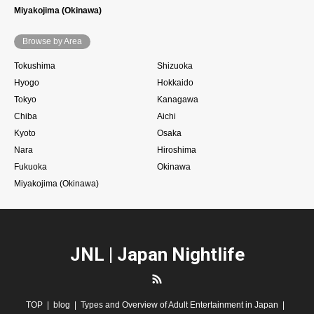
Miyakojima (Okinawa)
Browse by Area
Tokushima
Shizuoka
Hyogo
Hokkaido
Tokyo
Kanagawa
Chiba
Aichi
Kyoto
Osaka
Nara
Hiroshima
Fukuoka
Okinawa
Miyakojima (Okinawa)
JNL | Japan Nightlife
RSS
TOP
blog
Types and Overview of Adult Entertainment in Japan