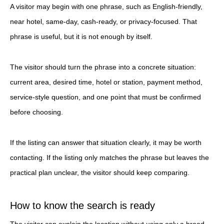
A visitor may begin with one phrase, such as English-friendly,
near hotel, same-day, cash-ready, or privacy-focused. That
phrase is useful, but it is not enough by itself.
The visitor should turn the phrase into a concrete situation:
current area, desired time, hotel or station, payment method,
service-style question, and one point that must be confirmed
before choosing.
If the listing can answer that situation clearly, it may be worth
contacting. If the listing only matches the phrase but leaves the
practical plan unclear, the visitor should keep comparing.
How to know the search is ready