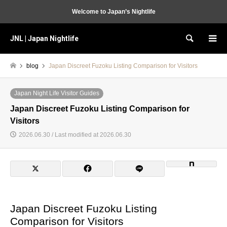
Welcome to Japan’s Nightlife
JNL | Japan Nightlife
Search
blog
Japan Discreet Fuzoku Listing Comparison for Visitors
Japan Night Life Visitor Guides
Japan Discreet Fuzoku Listing Comparison for
Visitors
2026.06.30 / Last modified at 2026.06.30
Japan Discreet Fuzoku Listing
Comparison for Visitors