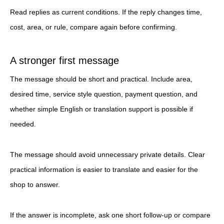
Read replies as current conditions. If the reply changes time,
cost, area, or rule, compare again before confirming.
A stronger first message
The message should be short and practical. Include area,
desired time, service style question, payment question, and
whether simple English or translation support is possible if
needed.
The message should avoid unnecessary private details. Clear
practical information is easier to translate and easier for the
shop to answer.
If the answer is incomplete, ask one short follow-up or compare