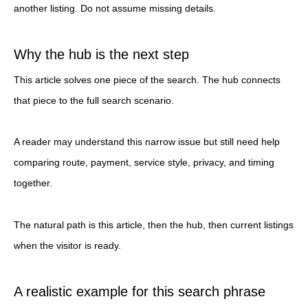
another listing. Do not assume missing details.
Why the hub is the next step
This article solves one piece of the search. The hub connects
that piece to the full search scenario.
A reader may understand this narrow issue but still need help
comparing route, payment, service style, privacy, and timing
together.
The natural path is this article, then the hub, then current listings
when the visitor is ready.
A realistic example for this search phrase