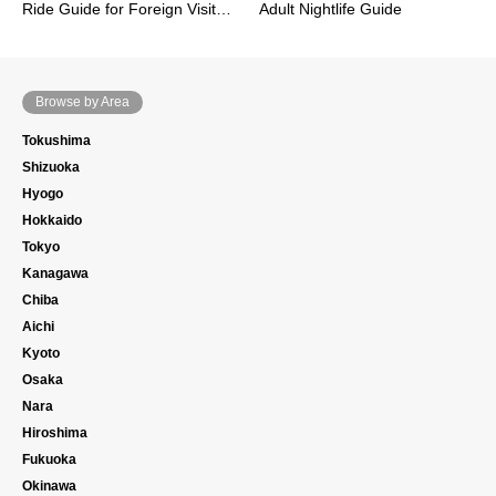
Ride Guide for Foreign Visit…
Adult Nightlife Guide
Browse by Area
Tokushima
Shizuoka
Hyogo
Hokkaido
Tokyo
Kanagawa
Chiba
Aichi
Kyoto
Osaka
Nara
Hiroshima
Fukuoka
Okinawa