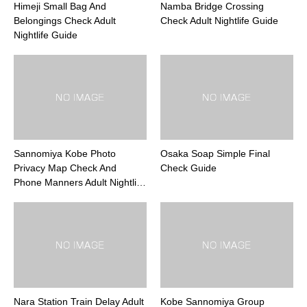
Himeji Small Bag And
Namba Bridge Crossing
Belongings Check Adult
Check Adult Nightlife Guide
Nightlife Guide
Sannomiya Kobe Photo
Osaka Soap Simple Final
Privacy Map Check And
Check Guide
Phone Manners Adult Nightli…
Nara Station Train Delay Adult
Kobe Sannomiya Group