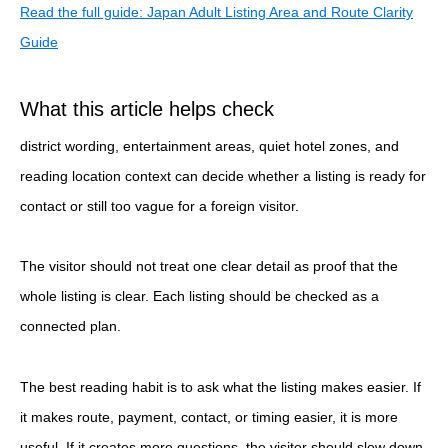
Read the full guide: Japan Adult Listing Area and Route Clarity
Guide
What this article helps check
district wording, entertainment areas, quiet hotel zones, and
reading location context can decide whether a listing is ready for
contact or still too vague for a foreign visitor.
The visitor should not treat one clear detail as proof that the
whole listing is clear. Each listing should be checked as a
connected plan.
The best reading habit is to ask what the listing makes easier. If
it makes route, payment, contact, or timing easier, it is more
useful. If it creates more questions, the visitor should slow down.