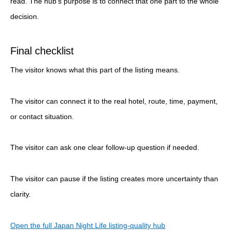
read. The hub’s purpose is to connect that one part to the whole
decision.
Final checklist
The visitor knows what this part of the listing means.
The visitor can connect it to the real hotel, route, time, payment,
or contact situation.
The visitor can ask one clear follow-up question if needed.
The visitor can pause if the listing creates more uncertainty than
clarity.
Open the full Japan Night Life listing-quality hub