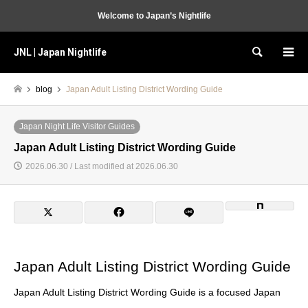
Welcome to Japan’s Nightlife
JNL | Japan Nightlife
Search
blog
Japan Adult Listing District Wording Guide
Japan Night Life Visitor Guides
Japan Adult Listing District Wording Guide
2026.06.30 / Last modified at 2026.06.30
Japan Adult Listing District Wording Guide
Japan Adult Listing District Wording Guide is a focused Japan