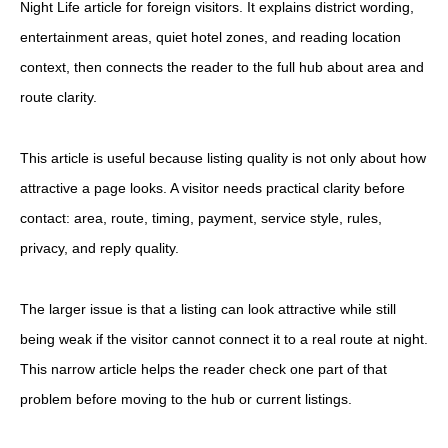
Night Life article for foreign visitors. It explains district wording,
entertainment areas, quiet hotel zones, and reading location
context, then connects the reader to the full hub about area and
route clarity.
This article is useful because listing quality is not only about how
attractive a page looks. A visitor needs practical clarity before
contact: area, route, timing, payment, service style, rules,
privacy, and reply quality.
The larger issue is that a listing can look attractive while still
being weak if the visitor cannot connect it to a real route at night.
This narrow article helps the reader check one part of that
problem before moving to the hub or current listings.