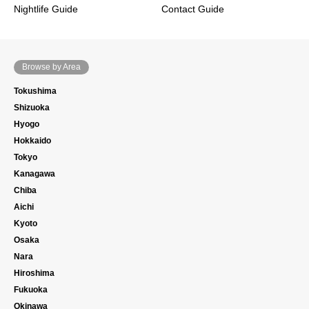
Nightlife Guide
Contact Guide
Browse by Area
Tokushima
Shizuoka
Hyogo
Hokkaido
Tokyo
Kanagawa
Chiba
Aichi
Kyoto
Osaka
Nara
Hiroshima
Fukuoka
Okinawa