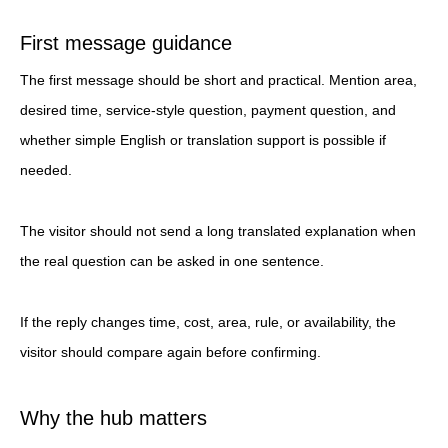
First message guidance
The first message should be short and practical. Mention area,
desired time, service-style question, payment question, and
whether simple English or translation support is possible if
needed.
The visitor should not send a long translated explanation when
the real question can be asked in one sentence.
If the reply changes time, cost, area, rule, or availability, the
visitor should compare again before confirming.
Why the hub matters