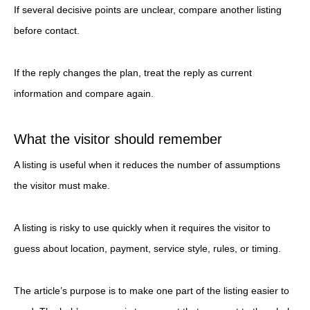
If several decisive points are unclear, compare another listing
before contact.
If the reply changes the plan, treat the reply as current
information and compare again.
What the visitor should remember
A listing is useful when it reduces the number of assumptions
the visitor must make.
A listing is risky to use quickly when it requires the visitor to
guess about location, payment, service style, rules, or timing.
The article’s purpose is to make one part of the listing easier to