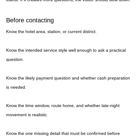
Before contacting
Know the hotel area, station, or current district.
Know the intended service style well enough to ask a practical
question.
Know the likely payment question and whether cash preparation
is needed.
Know the time window, route home, and whether late-night
movement is realistic.
Know the one missing detail that must be confirmed before