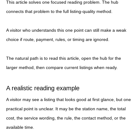
This article solves one focused reading problem. The hub
connects that problem to the full listing-quality method.
A visitor who understands this one point can still make a weak
choice if route, payment, rules, or timing are ignored.
The natural path is to read this article, open the hub for the
larger method, then compare current listings when ready.
A realistic reading example
A visitor may see a listing that looks good at first glance, but one
practical point is unclear. It may be the station name, the total
cost, the service wording, the rule, the contact method, or the
available time.