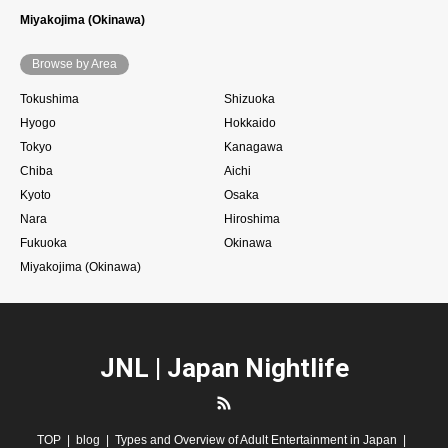
Miyakojima (Okinawa)
Browse by Area
Tokushima
Shizuoka
Hyogo
Hokkaido
Tokyo
Kanagawa
Chiba
Aichi
Kyoto
Osaka
Nara
Hiroshima
Fukuoka
Okinawa
Miyakojima (Okinawa)
JNL | Japan Nightlife
RSS
TOP
blog
Types and Overview of Adult Entertainment in Japan