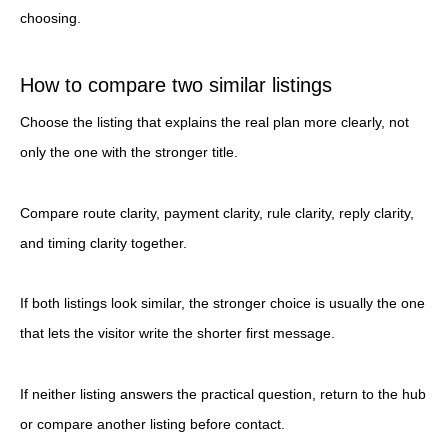
choosing.
How to compare two similar listings
Choose the listing that explains the real plan more clearly, not
only the one with the stronger title.
Compare route clarity, payment clarity, rule clarity, reply clarity,
and timing clarity together.
If both listings look similar, the stronger choice is usually the one
that lets the visitor write the shorter first message.
If neither listing answers the practical question, return to the hub
or compare another listing before contact.