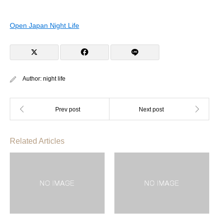
Open Japan Night Life
Author:
night life
Related Articles