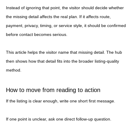
Instead of ignoring that point, the visitor should decide whether
the missing detail affects the real plan. If it affects route,
payment, privacy, timing, or service style, it should be confirmed
before contact becomes serious.
This article helps the visitor name that missing detail. The hub
then shows how that detail fits into the broader listing-quality
method.
How to move from reading to action
If the listing is clear enough, write one short first message.
If one point is unclear, ask one direct follow-up question.