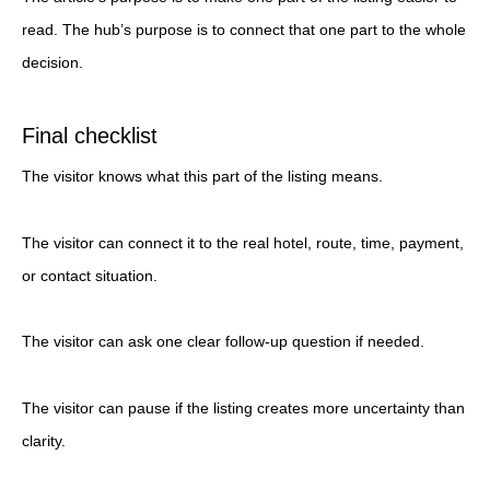
read. The hub’s purpose is to connect that one part to the whole
decision.
Final checklist
The visitor knows what this part of the listing means.
The visitor can connect it to the real hotel, route, time, payment,
or contact situation.
The visitor can ask one clear follow-up question if needed.
The visitor can pause if the listing creates more uncertainty than
clarity.