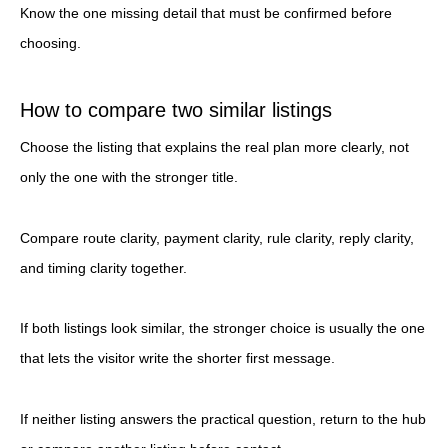
Know the one missing detail that must be confirmed before
choosing.
How to compare two similar listings
Choose the listing that explains the real plan more clearly, not
only the one with the stronger title.
Compare route clarity, payment clarity, rule clarity, reply clarity,
and timing clarity together.
If both listings look similar, the stronger choice is usually the one
that lets the visitor write the shorter first message.
If neither listing answers the practical question, return to the hub