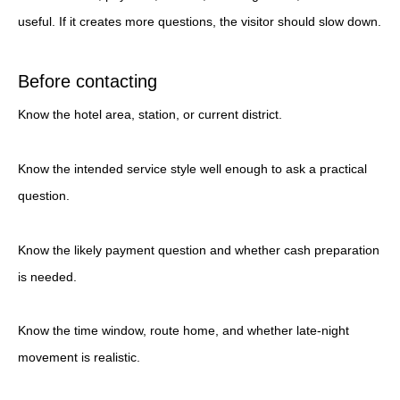
useful. If it creates more questions, the visitor should slow down.
Before contacting
Know the hotel area, station, or current district.
Know the intended service style well enough to ask a practical
question.
Know the likely payment question and whether cash preparation
is needed.
Know the time window, route home, and whether late-night
movement is realistic.