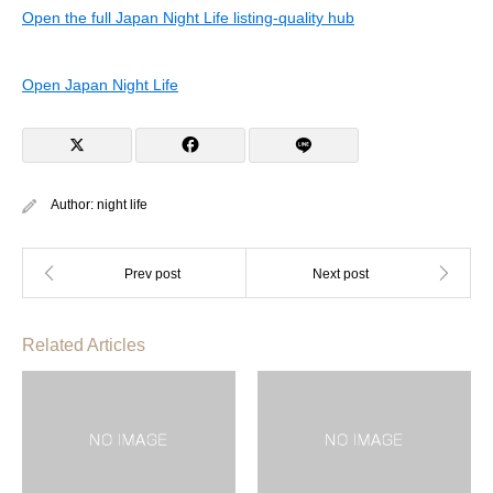
Open the full Japan Night Life listing-quality hub
Open Japan Night Life
Author:
night life
Related Articles