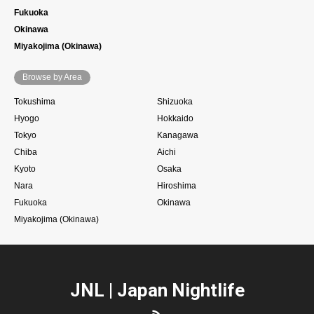
Fukuoka
Okinawa
Miyakojima (Okinawa)
Browse by Area
Tokushima
Shizuoka
Hyogo
Hokkaido
Tokyo
Kanagawa
Chiba
Aichi
Kyoto
Osaka
Nara
Hiroshima
Fukuoka
Okinawa
Miyakojima (Okinawa)
JNL | Japan Nightlife
RSS