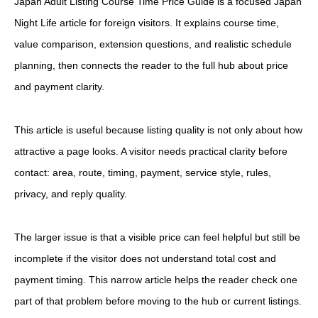
Japan Adult Listing Course Time Price Guide is a focused Japan
Night Life article for foreign visitors. It explains course time,
value comparison, extension questions, and realistic schedule
planning, then connects the reader to the full hub about price
and payment clarity.
This article is useful because listing quality is not only about how
attractive a page looks. A visitor needs practical clarity before
contact: area, route, timing, payment, service style, rules,
privacy, and reply quality.
The larger issue is that a visible price can feel helpful but still be
incomplete if the visitor does not understand total cost and
payment timing. This narrow article helps the reader check one
part of that problem before moving to the hub or current listings.