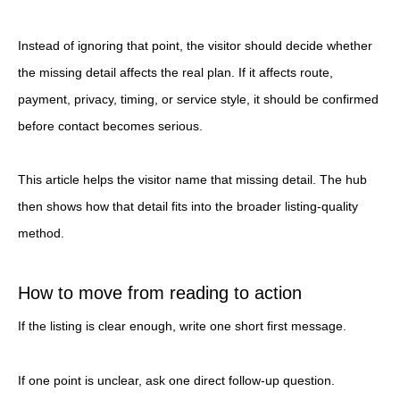
Instead of ignoring that point, the visitor should decide whether
the missing detail affects the real plan. If it affects route,
payment, privacy, timing, or service style, it should be confirmed
before contact becomes serious.
This article helps the visitor name that missing detail. The hub
then shows how that detail fits into the broader listing-quality
method.
How to move from reading to action
If the listing is clear enough, write one short first message.
If one point is unclear, ask one direct follow-up question.