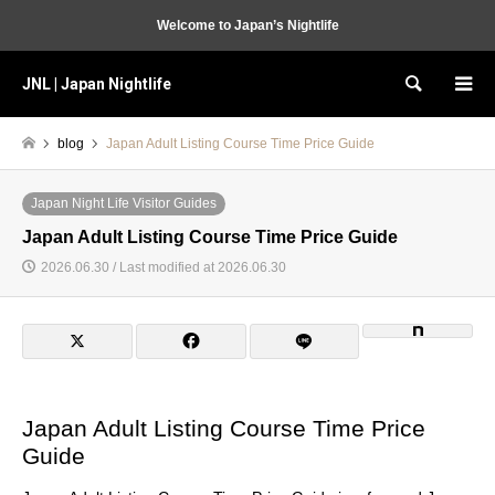
Welcome to Japan’s Nightlife
JNL | Japan Nightlife
Search
blog
Japan Adult Listing Course Time Price Guide
Japan Night Life Visitor Guides
Japan Adult Listing Course Time Price Guide
2026.06.30 / Last modified at 2026.06.30
Japan Adult Listing Course Time Price
Guide