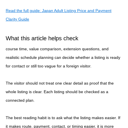
Read the full guide: Japan Adult Listing Price and Payment
Clarity Guide
What this article helps check
course time, value comparison, extension questions, and
realistic schedule planning can decide whether a listing is ready
for contact or still too vague for a foreign visitor.
The visitor should not treat one clear detail as proof that the
whole listing is clear. Each listing should be checked as a
connected plan.
The best reading habit is to ask what the listing makes easier. If
it makes route, payment, contact, or timing easier, it is more