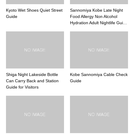
Kyoto Wet Shoes Quiet Street
Sannomiya Kobe Late Night
Guide
Food Allergy Non Alcohol
Hydration Adult Nightlife Gui…
Shiga Night Lakeside Bottle
Kobe Sannomiya Cable Check
Can Carry Back and Station
Guide
Guide for Visitors