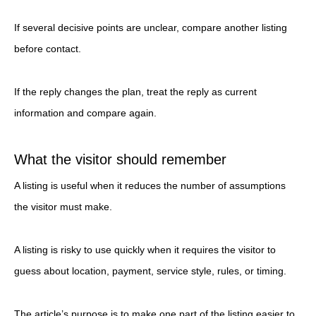
If several decisive points are unclear, compare another listing
before contact.
If the reply changes the plan, treat the reply as current
information and compare again.
What the visitor should remember
A listing is useful when it reduces the number of assumptions
the visitor must make.
A listing is risky to use quickly when it requires the visitor to
guess about location, payment, service style, rules, or timing.
The article’s purpose is to make one part of the listing easier to