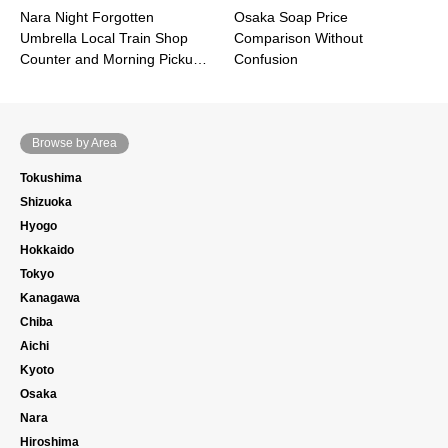
Nara Night Forgotten
Osaka Soap Price
Umbrella Local Train Shop
Comparison Without
Counter and Morning Picku…
Confusion
Browse by Area
Tokushima
Shizuoka
Hyogo
Hokkaido
Tokyo
Kanagawa
Chiba
Aichi
Kyoto
Osaka
Nara
Hiroshima