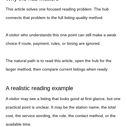
This article solves one focused reading problem. The hub
connects that problem to the full listing-quality method.
A visitor who understands this one point can still make a weak
choice if route, payment, rules, or timing are ignored.
The natural path is to read this article, open the hub for the
larger method, then compare current listings when ready.
A realistic reading example
A visitor may see a listing that looks good at first glance, but one
practical point is unclear. It may be the station name, the total
cost, the service wording, the rule, the contact method, or the
available time.