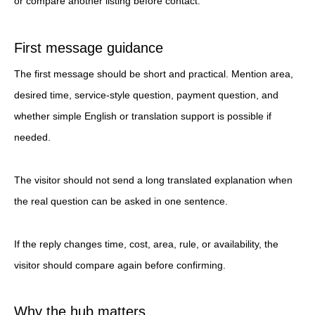
or compare another listing before contact.
First message guidance
The first message should be short and practical. Mention area,
desired time, service-style question, payment question, and
whether simple English or translation support is possible if
needed.
The visitor should not send a long translated explanation when
the real question can be asked in one sentence.
If the reply changes time, cost, area, rule, or availability, the
visitor should compare again before confirming.
Why the hub matters