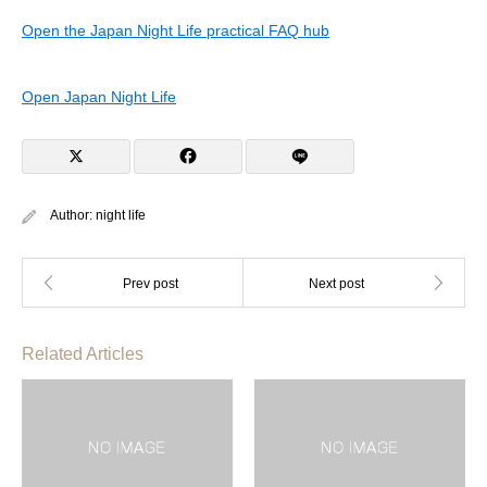
Open the Japan Night Life practical FAQ hub
Open Japan Night Life
Author:
night life
Related Articles