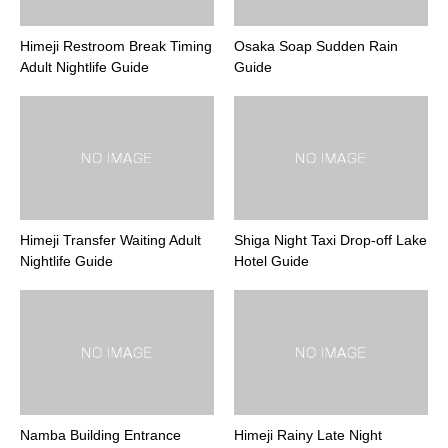
Himeji Restroom Break Timing
Osaka Soap Sudden Rain
Adult Nightlife Guide
Guide
Himeji Transfer Waiting Adult
Shiga Night Taxi Drop-off Lake
Nightlife Guide
Hotel Guide
Namba Building Entrance
Himeji Rainy Late Night