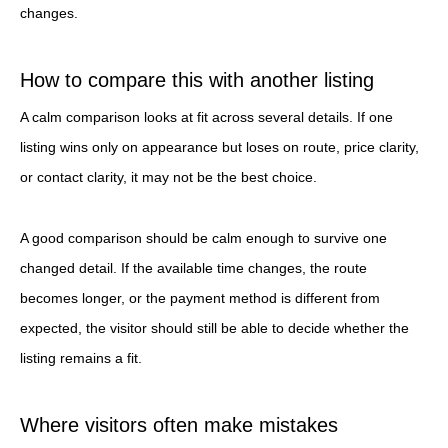
changes.
How to compare this with another listing
A calm comparison looks at fit across several details. If one
listing wins only on appearance but loses on route, price clarity,
or contact clarity, it may not be the best choice.
A good comparison should be calm enough to survive one
changed detail. If the available time changes, the route
becomes longer, or the payment method is different from
expected, the visitor should still be able to decide whether the
listing remains a fit.
Where visitors often make mistakes