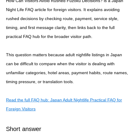
How Can Visitors Avoid Rushed Fuzoku Decisions? is a Japan
Night Life FAQ article for foreign visitors. It explains avoiding
rushed decisions by checking route, payment, service style,
timing, and first message clarity, then links back to the full
practical FAQ hub for the broader visitor path.
This question matters because adult nightlife listings in Japan
can be difficult to compare when the visitor is dealing with
unfamiliar categories, hotel areas, payment habits, route names,
timing pressure, or translation tools.
Read the full FAQ hub: Japan Adult Nightlife Practical FAQ for
Foreign Visitors
Short answer