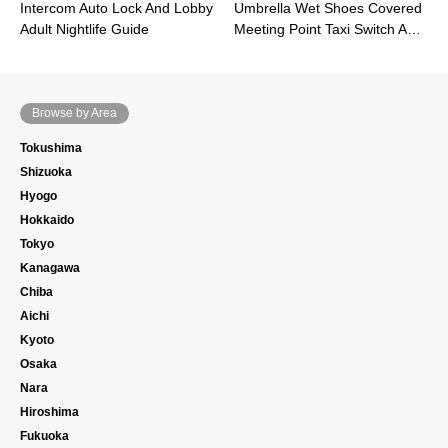
Intercom Auto Lock And Lobby
Umbrella Wet Shoes Covered
Adult Nightlife Guide
Meeting Point Taxi Switch A…
Browse by Area
Tokushima
Shizuoka
Hyogo
Hokkaido
Tokyo
Kanagawa
Chiba
Aichi
Kyoto
Osaka
Nara
Hiroshima
Fukuoka