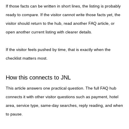
If those facts can be written in short lines, the listing is probably
ready to compare. If the visitor cannot write those facts yet, the
visitor should return to the hub, read another FAQ article, or
open another current listing with clearer details.
If the visitor feels pushed by time, that is exactly when the
checklist matters most.
How this connects to JNL
This article answers one practical question. The full FAQ hub
connects it with other visitor questions such as payment, hotel
area, service type, same-day searches, reply reading, and when
to pause.