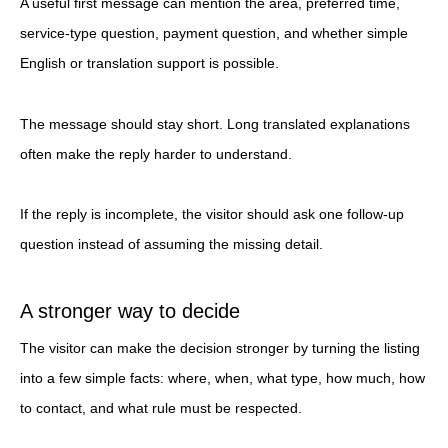
A useful first message can mention the area, preferred time,
service-type question, payment question, and whether simple
English or translation support is possible.
The message should stay short. Long translated explanations
often make the reply harder to understand.
If the reply is incomplete, the visitor should ask one follow-up
question instead of assuming the missing detail.
A stronger way to decide
The visitor can make the decision stronger by turning the listing
into a few simple facts: where, when, what type, how much, how
to contact, and what rule must be respected.