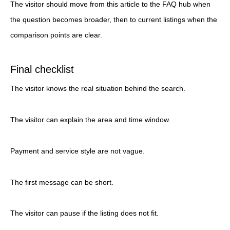
The visitor should move from this article to the FAQ hub when
the question becomes broader, then to current listings when the
comparison points are clear.
Final checklist
The visitor knows the real situation behind the search.
The visitor can explain the area and time window.
Payment and service style are not vague.
The first message can be short.
The visitor can pause if the listing does not fit.