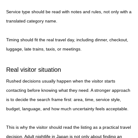
Service type should be read with notes and rules, not only with a
translated category name.
Timing should fit the real travel day, including dinner, checkout,
luggage, late trains, taxis, or meetings.
Real visitor situation
Rushed decisions usually happen when the visitor starts
contacting before knowing what they need. A stronger approach
is to decide the search frame first: area, time, service style,
budget, language, and how much uncertainty feels acceptable.
This is why the visitor should read the listing as a practical travel
decision. Adult nightlife in Japan is not only about finding an