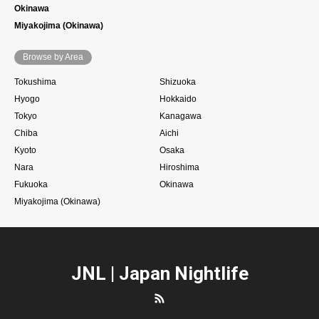
Okinawa
Miyakojima (Okinawa)
Browse by Area
Tokushima
Shizuoka
Hyogo
Hokkaido
Tokyo
Kanagawa
Chiba
Aichi
Kyoto
Osaka
Nara
Hiroshima
Fukuoka
Okinawa
Miyakojima (Okinawa)
JNL | Japan Nightlife
RSS