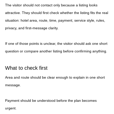
The visitor should not contact only because a listing looks
attractive. They should first check whether the listing fits the real
situation: hotel area, route, time, payment, service style, rules,
privacy, and first-message clarity.
If one of those points is unclear, the visitor should ask one short
question or compare another listing before confirming anything.
What to check first
Area and route should be clear enough to explain in one short
message.
Payment should be understood before the plan becomes
urgent.