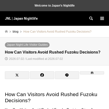
Welcome to Japan’s Nightlife
JNL | Japan Nightlife
Search
blog
How Can Visitors Avoid Rushed Fuzoku Decisions?
Japan Night Life Visitor Guides
How Can Visitors Avoid Rushed Fuzoku Decisions?
2026.07.02 / Last modified at 2026.07.02
How Can Visitors Avoid Rushed Fuzoku
Decisions?