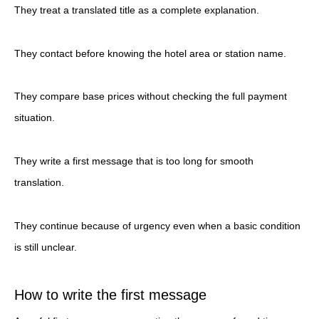
They treat a translated title as a complete explanation.
They contact before knowing the hotel area or station name.
They compare base prices without checking the full payment
situation.
They write a first message that is too long for smooth
translation.
They continue because of urgency even when a basic condition
is still unclear.
How to write the first message