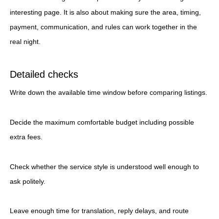
interesting page. It is also about making sure the area, timing,
payment, communication, and rules can work together in the
real night.
Detailed checks
Write down the available time window before comparing listings.
Decide the maximum comfortable budget including possible
extra fees.
Check whether the service style is understood well enough to
ask politely.
Leave enough time for translation, reply delays, and route