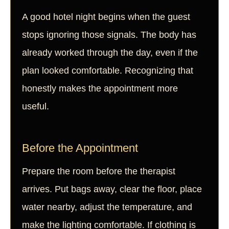
A good hotel night begins when the guest
stops ignoring those signals. The body has
already worked through the day, even if the
plan looked comfortable. Recognizing that
honestly makes the appointment more
useful.
Before the Appointment
Prepare the room before the therapist
arrives. Put bags away, clear the floor, place
water nearby, adjust the temperature, and
make the lighting comfortable. If clothing is