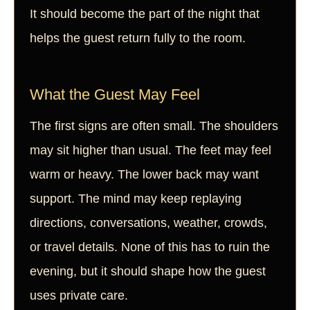
It should become the part of the night that
helps the guest return fully to the room.
What the Guest May Feel
The first signs are often small. The shoulders
may sit higher than usual. The feet may feel
warm or heavy. The lower back may want
support. The mind may keep replaying
directions, conversations, weather, crowds,
or travel details. None of this has to ruin the
evening, but it should shape how the guest
uses private care.