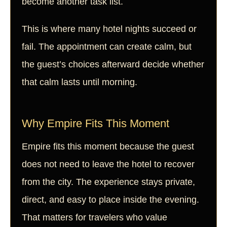
become another task list.
This is where many hotel nights succeed or
fail. The appointment can create calm, but
the guest’s choices afterward decide whether
that calm lasts until morning.
Why Empire Fits This Moment
Empire fits this moment because the guest
does not need to leave the hotel to recover
from the city. The experience stays private,
direct, and easy to place inside the evening.
That matters for travelers who value