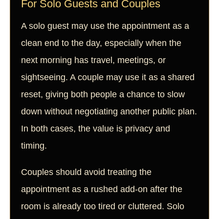
For Solo Guests and Couples
A solo guest may use the appointment as a
clean end to the day, especially when the
next morning has travel, meetings, or
sightseeing. A couple may use it as a shared
reset, giving both people a chance to slow
down without negotiating another public plan.
In both cases, the value is privacy and
timing.
Couples should avoid treating the
appointment as a rushed add-on after the
room is already too tired or cluttered. Solo