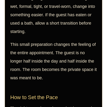
wet, formal, tight, or travel-worn, change into
something easier. If the guest has eaten or
used a bath, allow a short transition before
starting.
This small preparation changes the feeling of
the entire appointment. The guest is no
longer half inside the day and half inside the
room. The room becomes the private space it
was meant to be.
How to Set the Pace