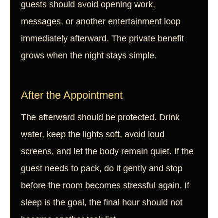
guests should avoid opening work,
messages, or another entertainment loop
immediately afterward. The private benefit
grows when the night stays simple.
After the Appointment
The afterward should be protected. Drink
water, keep the lights soft, avoid loud
screens, and let the body remain quiet. If the
guest needs to pack, do it gently and stop
before the room becomes stressful again. If
sleep is the goal, the final hour should not