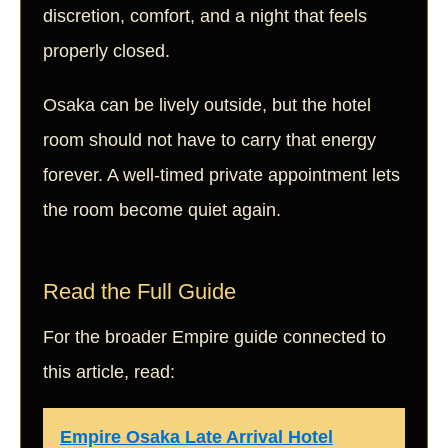
discretion, comfort, and a night that feels
properly closed.
Osaka can be lively outside, but the hotel
room should not have to carry that energy
forever. A well-timed private appointment lets
the room become quiet again.
Read the Full Guide
For the broader Empire guide connected to
this article, read:
Empire Osaka Late Arrival Hotel