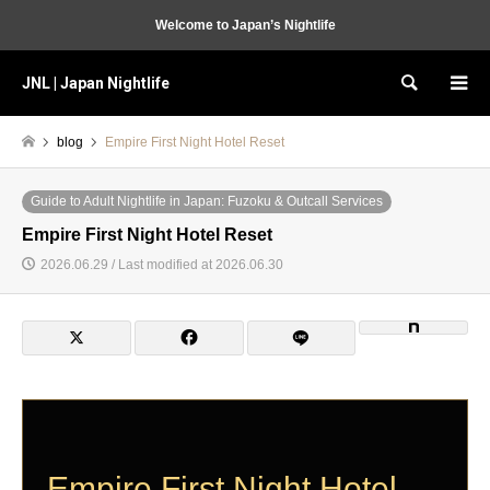
Welcome to Japan’s Nightlife
JNL | Japan Nightlife
Search
blog
Empire First Night Hotel Reset
Guide to Adult Nightlife in Japan: Fuzoku & Outcall Services
Empire First Night Hotel Reset
2026.06.29 / Last modified at 2026.06.30
Empire First Night Hotel