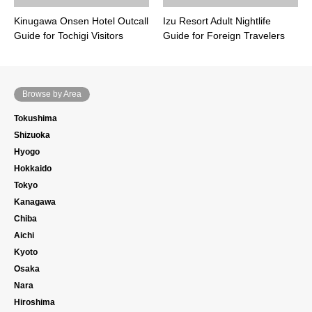
Kinugawa Onsen Hotel Outcall
Izu Resort Adult Nightlife
Guide for Tochigi Visitors
Guide for Foreign Travelers
Browse by Area
Tokushima
Shizuoka
Hyogo
Hokkaido
Tokyo
Kanagawa
Chiba
Aichi
Kyoto
Osaka
Nara
Hiroshima