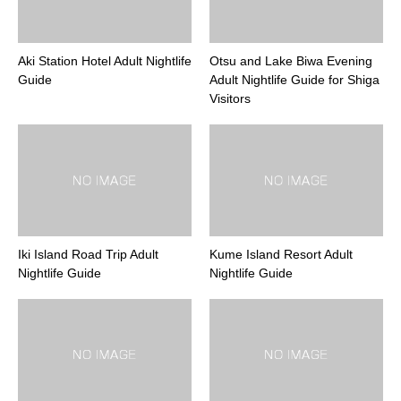
Aki Station Hotel Adult Nightlife
Otsu and Lake Biwa Evening
Guide
Adult Nightlife Guide for Shiga
Visitors
Iki Island Road Trip Adult
Kume Island Resort Adult
Nightlife Guide
Nightlife Guide