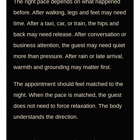
The right pace depends on what happened
before. After walking, legs and feet may need
time. After a taxi, car, or train, the hips and
back may need release. After conversation or
business attention, the guest may need quiet
more than pressure. After rain or late arrival,
warmth and grounding may matter first.
The appointment should feel matched to the
night. When the pace is matched, the guest
does not need to force relaxation. The body
understands the direction.