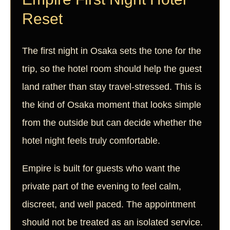
Reset
The first night in Osaka sets the tone for the
trip, so the hotel room should help the guest
land rather than stay travel-stressed. This is
the kind of Osaka moment that looks simple
from the outside but can decide whether the
hotel night feels truly comfortable.
Empire is built for guests who want the
private part of the evening to feel calm,
discreet, and well paced. The appointment
should not be treated as an isolated service.