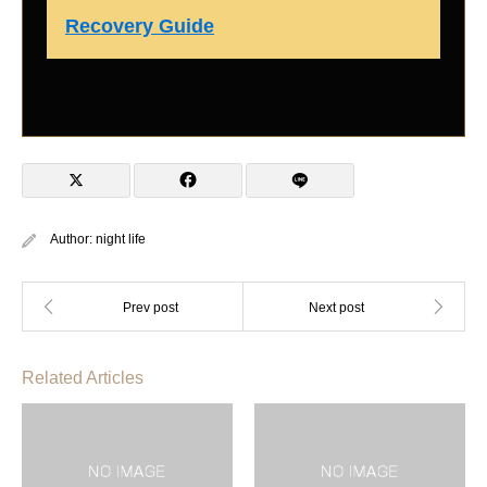
Recovery Guide
Author:
night life
Related Articles