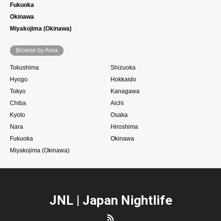
Fukuoka
Okinawa
Miyakojima (Okinawa)
Browse by Area
Tokushima
Shizuoka
Hyogo
Hokkaido
Tokyo
Kanagawa
Chiba
Aichi
Kyoto
Osaka
Nara
Hiroshima
Fukuoka
Okinawa
Miyakojima (Okinawa)
JNL | Japan Nightlife
RSS