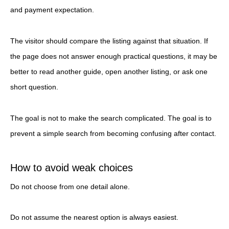
and payment expectation.
The visitor should compare the listing against that situation. If
the page does not answer enough practical questions, it may be
better to read another guide, open another listing, or ask one
short question.
The goal is not to make the search complicated. The goal is to
prevent a simple search from becoming confusing after contact.
How to avoid weak choices
Do not choose from one detail alone.
Do not assume the nearest option is always easiest.