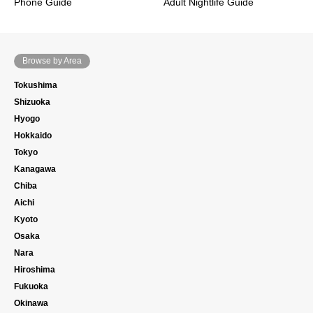
Phone Guide
Adult Nightlife Guide
Browse by Area
Tokushima
Shizuoka
Hyogo
Hokkaido
Tokyo
Kanagawa
Chiba
Aichi
Kyoto
Osaka
Nara
Hiroshima
Fukuoka
Okinawa