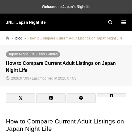
Welcome to Japan’s Nightlife
JNL | Japan Nightlife
Search
blog
How to Compare Current Adult Listings on Japan Night Life
Japan Night Life Visitor Guides
How to Compare Current Adult Listings on Japan
Night Life
2026.07.03 / Last modified at 2026.07.03
How to Compare Current Adult Listings on
Japan Night Life