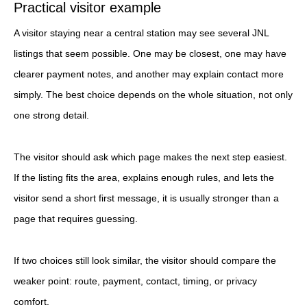
Practical visitor example
A visitor staying near a central station may see several JNL
listings that seem possible. One may be closest, one may have
clearer payment notes, and another may explain contact more
simply. The best choice depends on the whole situation, not only
one strong detail.
The visitor should ask which page makes the next step easiest.
If the listing fits the area, explains enough rules, and lets the
visitor send a short first message, it is usually stronger than a
page that requires guessing.
If two choices still look similar, the visitor should compare the
weaker point: route, payment, contact, timing, or privacy
comfort.