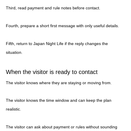
Third, read payment and rule notes before contact.
Fourth, prepare a short first message with only useful details.
Fifth, return to Japan Night Life if the reply changes the
situation.
When the visitor is ready to contact
The visitor knows where they are staying or moving from.
The visitor knows the time window and can keep the plan
realistic.
The visitor can ask about payment or rules without sounding