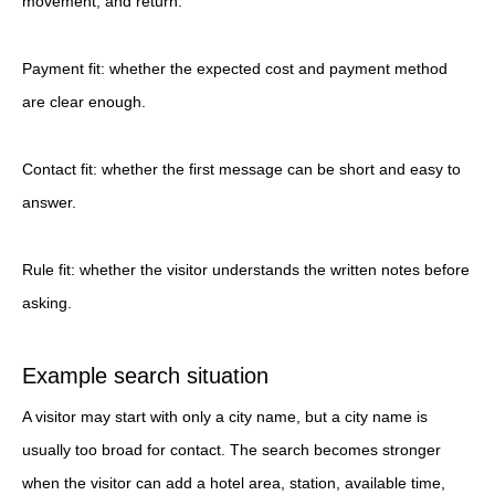
movement, and return.
Payment fit: whether the expected cost and payment method
are clear enough.
Contact fit: whether the first message can be short and easy to
answer.
Rule fit: whether the visitor understands the written notes before
asking.
Example search situation
A visitor may start with only a city name, but a city name is
usually too broad for contact. The search becomes stronger
when the visitor can add a hotel area, station, available time,