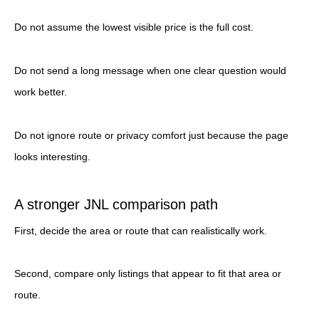
Do not assume the lowest visible price is the full cost.
Do not send a long message when one clear question would
work better.
Do not ignore route or privacy comfort just because the page
looks interesting.
A stronger JNL comparison path
First, decide the area or route that can realistically work.
Second, compare only listings that appear to fit that area or
route.