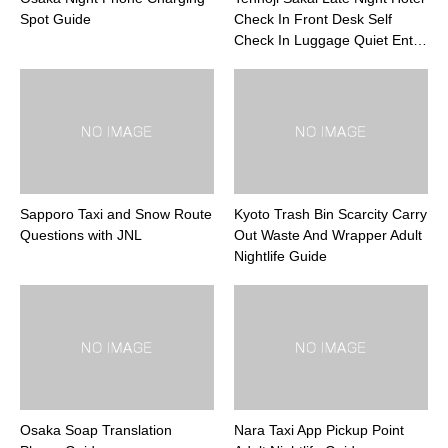
Spot Guide
Check In Front Desk Self
Check In Luggage Quiet Ent…
Sapporo Taxi and Snow Route
Kyoto Trash Bin Scarcity Carry
Questions with JNL
Out Waste And Wrapper Adult
Nightlife Guide
Osaka Soap Translation
Nara Taxi App Pickup Point