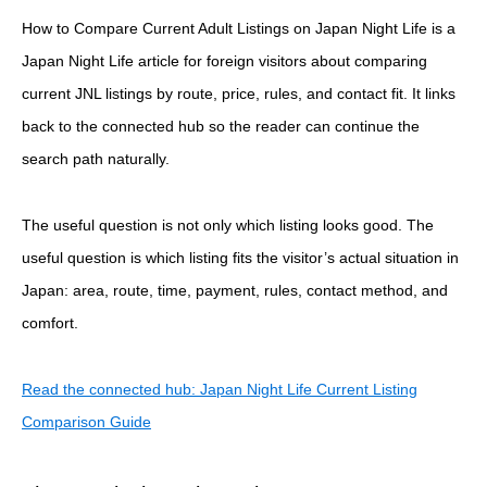
How to Compare Current Adult Listings on Japan Night Life is a
Japan Night Life article for foreign visitors about comparing
current JNL listings by route, price, rules, and contact fit. It links
back to the connected hub so the reader can continue the
search path naturally.
The useful question is not only which listing looks good. The
useful question is which listing fits the visitor’s actual situation in
Japan: area, route, time, payment, rules, contact method, and
comfort.
Read the connected hub: Japan Night Life Current Listing
Comparison Guide