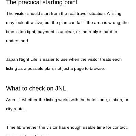
The practical starting point
The visitor should start from the real travel situation. A listing
may look attractive, but the plan can fail if the area is wrong, the
time is too tight, payment is unclear, or the reply is hard to
understand.
Japan Night Life is easier to use when the visitor treats each
listing as a possible plan, not just a page to browse.
What to check on JNL
Area fit: whether the listing works with the hotel zone, station, or
city route.
Time fit: whether the visitor has enough usable time for contact,