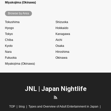
Miyakojima (Okinawa)
Browse by Area
Tokushima
Shizuoka
Hyogo
Hokkaido
Tokyo
Kanagawa
Chiba
Aichi
Kyoto
Osaka
Nara
Hiroshima
Fukuoka
Okinawa
Miyakojima (Okinawa)
JNL | Japan Nightlife
RSS
TOP
blog
Types and Overview of Adult Entertainment in Japan