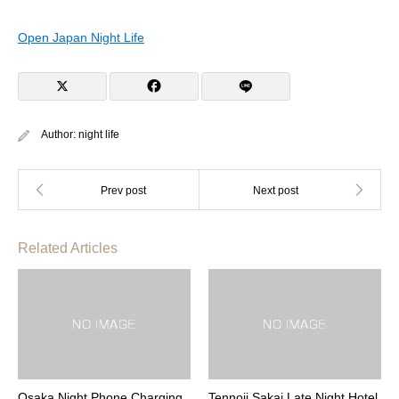
Open Japan Night Life
Author:
night life
Related Articles
Osaka Night Phone Charging
Tennoji Sakai Late Night Hotel