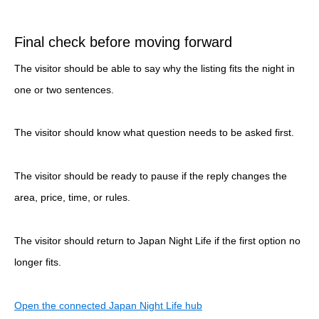
Final check before moving forward
The visitor should be able to say why the listing fits the night in
one or two sentences.
The visitor should know what question needs to be asked first.
The visitor should be ready to pause if the reply changes the
area, price, time, or rules.
The visitor should return to Japan Night Life if the first option no
longer fits.
Open the connected Japan Night Life hub