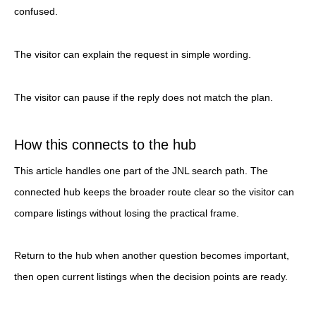
confused.
The visitor can explain the request in simple wording.
The visitor can pause if the reply does not match the plan.
How this connects to the hub
This article handles one part of the JNL search path. The
connected hub keeps the broader route clear so the visitor can
compare listings without losing the practical frame.
Return to the hub when another question becomes important,
then open current listings when the decision points are ready.